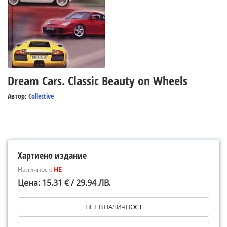
Dream Cars. Classic Beauty on Wheels
Автор:
Collective
Хартиено издание
Наличност:
НЕ
Цена: 15.31 € / 29.94 ЛВ.
НЕ Е В НАЛИЧНОСТ