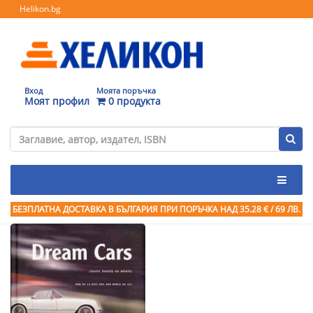
Helikon.bg
Вход
Моята поръчка
Моят профил
0 продукта
БЕЗПЛАТНА ДОСТАВКА В БЪЛГАРИЯ ПРИ ПОРЪЧКА
НАД 35.28 € / 69 ЛВ.