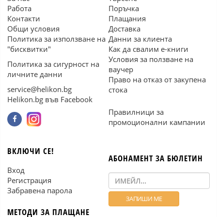
Работа
Поръчка
Контакти
Плащания
Общи условия
Доставка
Политика за използване на
Данни за клиента
"бисквитки"
Как да свалим е-книги
Условия за ползване на
Политика за сигурност на
ваучер
личните данни
Право на отказ от закупена
service@helikon.bg
стока
Helikon.bg във Facebook
Правилници за
промоционални кампании
ВКЛЮЧИ СЕ!
АБОНАМЕНТ ЗА БЮЛЕТИН
Вход
Регистрация
Забравена парола
МЕТОДИ ЗА ПЛАЩАНЕ