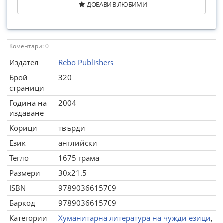
ДОБАВИ В ЛЮБИМИ
Коментари: 0
Издател
Rebo Publishers
Брой
320
страници
Година на
2004
издаване
Корици
твърди
Език
английски
Тегло
1675 грама
Размери
30x21.5
ISBN
9789036615709
Баркод
9789036615709
Категории
Хуманитарна литература на чужди езици
,