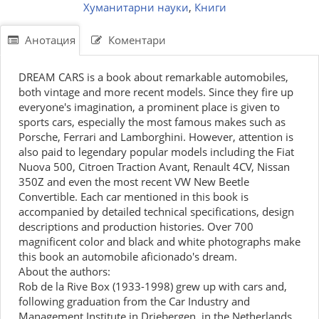
Хуманитарни науки
,
Книги
Анотация
Коментари
DREAM CARS is a book about remarkable automobiles,
both vintage and more recent models. Since they fire up
everyone's imagination, a prominent place is given to
sports cars, especially the most famous makes such as
Porsche, Ferrari and Lamborghini. However, attention is
also paid to legendary popular models including the Fiat
Nuova 500, Citroen Traction Avant, Renault 4CV, Nissan
350Z and even the most recent VW New Beetle
Convertible. Each car mentioned in this book is
accompanied by detailed technical specifications, design
descriptions and production histories. Over 700
magnificent color and black and white photographs make
this book an automobile aficionado's dream.
About the authors:
Rob de la Rive Box (1933-1998) grew up with cars and,
following graduation from the Car Industry and
Management Institute in Driebergen, in the Netherlands,