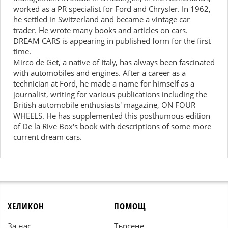
worked as a PR specialist for Ford and Chrysler. In 1962,
he settled in Switzerland and became a vintage car
trader. He wrote many books and articles on cars.
DREAM CARS is appearing in published form for the first
time.
Mirco de Get, a native of Italy, has always been fascinated
with automobiles and engines. After a career as a
technician at Ford, he made a name for himself as a
journalist, writing for various publications including the
British automobile enthusiasts' magazine, ON FOUR
WHEELS. He has supplemented this posthumous edition
of De la Rive Box's book with descriptions of some more
current dream cars.
ХЕЛИКОН
ПОМОЩ
За нас
Търсене