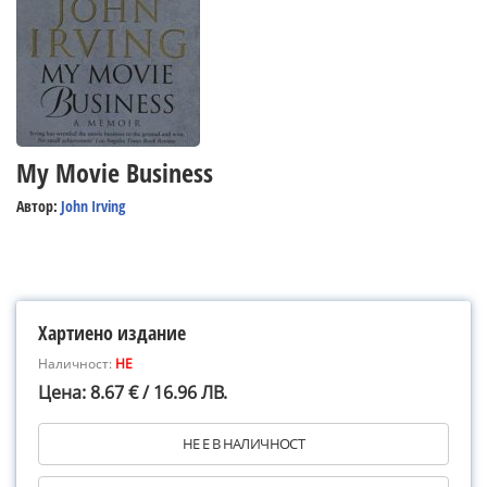
My Movie Business
Автор:
John Irving
Хартиено издание
Наличност:
НЕ
Цена: 8.67 € / 16.96 ЛВ.
НЕ Е В НАЛИЧНОСТ