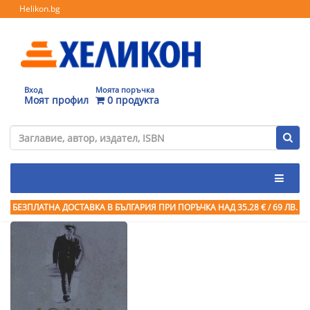
Helikon.bg
Вход
Моята поръчка
Моят профил
0 продукта
БЕЗПЛАТНА ДОСТАВКА В БЪЛГАРИЯ ПРИ ПОРЪЧКА
НАД 35.28 € / 69 ЛВ.