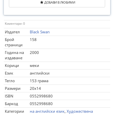
ДОБАВИ В ЛЮБИМИ
Коментари: 0
Издател
Black Swan
Брой
158
страници
Година на
2000
издаване
Корици
меки
Език
английски
Тегло
153 грама
Размери
20x14
ISBN
0552998680
Баркод
0552998680
Категории
на английски език
,
Художествена