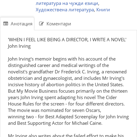
литература на чужди езици
,
Художествена литература
,
Книги
Анотация
Коментари
'WHEN I FEEL LIKE BEING A DIRECTOR, I WRITE A NOVEL'
John Irving
John Irving's memoir begins with his account of the
distinguished career and medical writings of the
novelist's grandfather Dr Frederick C. Irving, a renowned
obstetrician and gynaecologist, and includes Mr Irving's
incisive history of abortion politics in the United States.
But My Movie Business focuses primarily on the thirteen
years John Irving spent adapting his novel The Cider
House Rules for the screen - for four different directors.
The movie was nominated for seven Oscars,
winning two - for Best Adapted Screenplay for John Irving
and Best Supporting Actor for Michael Caine.
Mr Irving also writes about the failed effort to make his