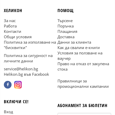
ХЕЛИКОН
ПОМОЩ
За нас
Търсене
Работа
Поръчка
Контакти
Плащания
Общи условия
Доставка
Политика за използване на
Данни за клиента
"бисквитки"
Как да свалим е-книги
Условия за ползване на
Политика за сигурност на
ваучер
личните данни
Право на отказ от закупена
service@helikon.bg
стока
Helikon.bg във Facebook
Правилници за
промоционални кампании
ВКЛЮЧИ СЕ!
АБОНАМЕНТ ЗА БЮЛЕТИН
Вход