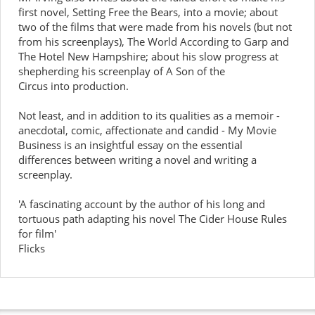
first novel, Setting Free the Bears, into a movie; about
two of the films that were made from his novels (but not
from his screenplays), The World According to Garp and
The Hotel New Hampshire; about his slow progress at
shepherding his screenplay of A Son of the
Circus into production.
Not least, and in addition to its qualities as a memoir -
anecdotal, comic, affectionate and candid - My Movie
Business is an insightful essay on the essential
differences between writing a novel and writing a
screenplay.
'A fascinating account by the author of his long and
tortuous path adapting his novel The Cider House Rules
for film'
Flicks