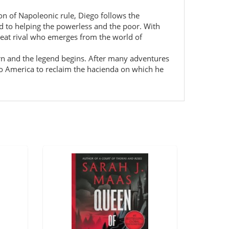
ion of Napoleonic rule, Diego follows the
d to helping the powerless and the poor. With
great rival who emerges from the world of
rn and the legend begins. After many adventures
s to America to reclaim the hacienda on which he