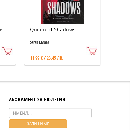
et
Queen of Shadows
Sarah J.Maas
11.99 € / 23.45 ЛВ.
АБОНАМЕНТ ЗА БЮЛЕТИН