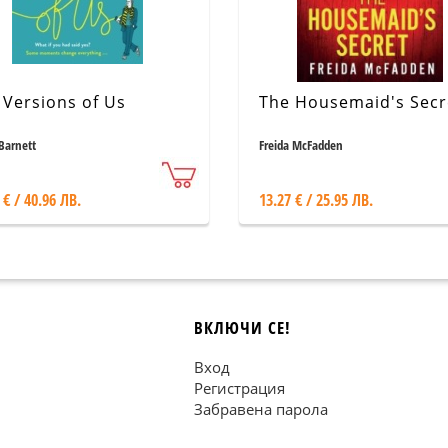
 Versions of Us
The Housemaid's Secr
Barnett
Freida McFadden
 € / 40.96 ЛВ.
13.27 € / 25.95 ЛВ.
ВКЛЮЧИ СЕ!
Вход
Регистрация
Забравена парола