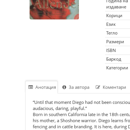
Година на
издаване
Корици
Език
Тегло
Размери
ISBN
Баркод
Категории
Анотация
За автора
Коментари
“Until that moment Diego had not been conscious 
audacious, daring, playful.”
Born in southern California late in the 18th cent
his mother, a Shoshone warrior. Diego learns fro
fencing and in cattle branding. It is here, during