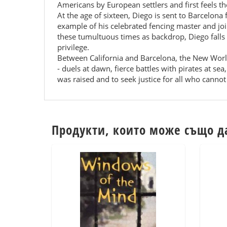
Americans by European settlers and first feels the
At the age of sixteen, Diego is sent to Barcelona
example of his celebrated fencing master and jo
these tumultuous times as backdrop, Diego falls 
privilege.
Between California and Barcelona, the New World
- duels at dawn, fierce battles with pirates at s
was raised and to seek justice for all who cannot 
Продукти, които може също д