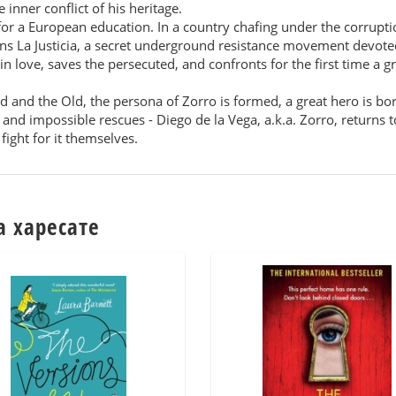
 inner conflict of his heritage.
 for a European education. In a country chafing under the corrupt
ins La Justicia, a secret underground resistance movement devote
in love, saves the persecuted, and confronts for the first time a 
 and the Old, the persona of Zorro is formed, a great hero is bo
ea, and impossible rescues - Diego de la Vega, a.k.a. Zorro, return
fight for it themselves.
а харесате