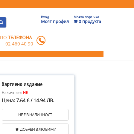
Вход
Моята поръчка
Моят профил
0 продукта
 ПО
ТЕЛЕФОНА
02 460 40 90
Хартиено издание
Наличност:
НЕ
Цена: 7.64 € / 14.94 ЛВ.
НЕ Е В НАЛИЧНОСТ
ДОБАВИ В ЛЮБИМИ