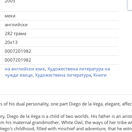
2005
меки
английски
282 грама
20x13
0007201982
0007201982
на английски език
,
Художествена литература на
чужди езици
,
Художествена литература
,
Книги
of his dual personality, one part Diego de la Vega, elegant, affec
ury, Diego de la Vega is a child of two worlds. His father is an ar
m his maternal grandmother, White Owl, the ways of her tribe whil
 Diego's childhood, filled with mischief and adventure, that he witn