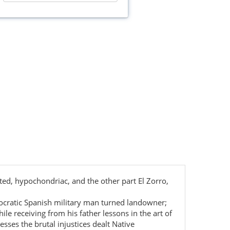
ted, hypochondriac, and the other part El Zorro,
istocratic Spanish military man turned landowner;
e receiving from his father lessons in the art of
esses the brutal injustices dealt Native