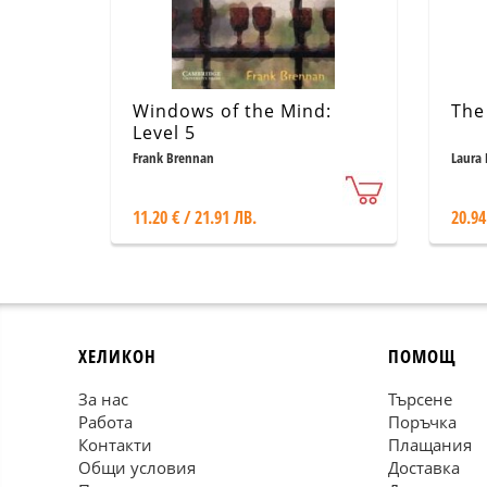
Windows of the Mind:
The
Level 5
Frank Brennan
Laura 
11.20 € / 21.91 ЛВ.
20.94
ХЕЛИКОН
ПОМОЩ
За нас
Търсене
Работа
Поръчка
Контакти
Плащания
Общи условия
Доставка