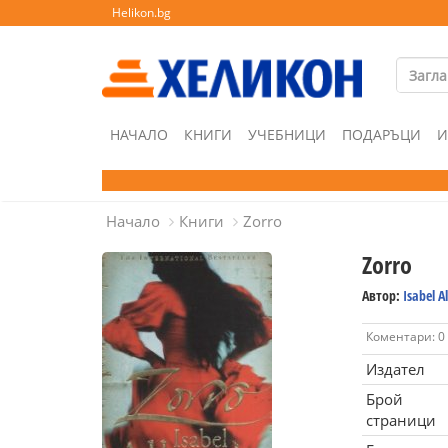
Helikon.bg
НАЧАЛО
КНИГИ
УЧЕБНИЦИ
ПОДАРЪЦИ
И
Начало
Книги
Zorro
Zorro
Автор:
Isabel A
Коментари: 0
Издател
Брой
страници