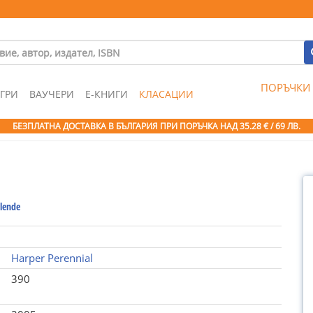
ПОРЪЧКИ
ГРИ
ВАУЧЕРИ
Е-КНИГИ
КЛАСАЦИИ
БЕЗПЛАТНА ДОСТАВКА В БЪЛГАРИЯ ПРИ ПОРЪЧКА
НАД 35.28 € / 69 ЛВ.
llende
Harper Perennial
390