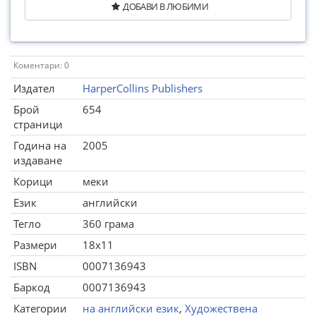
ДОБАВИ В ЛЮБИМИ
Коментари: 0
Издател
HarperCollins Publishers
Брой
654
страници
Година на
2005
издаване
Корици
меки
Език
английски
Тегло
360 грама
Размери
18x11
ISBN
0007136943
Баркод
0007136943
Категории
на английски език
,
Художествена