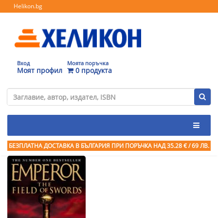
Helikon.bg
Вход
Моята поръчка
Моят профил
0 продукта
БЕЗПЛАТНА ДОСТАВКА В БЪЛГАРИЯ ПРИ ПОРЪЧКА
НАД 35.28 € / 69 ЛВ.