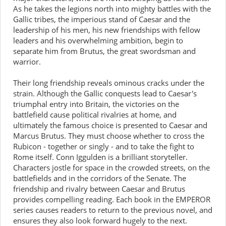
As he takes the legions north into mighty battles with the
Gallic tribes, the imperious stand of Caesar and the
leadership of his men, his new friendships with fellow
leaders and his overwhelming ambition, begin to
separate him from Brutus, the great swordsman and
warrior.
Their long friendship reveals ominous cracks under the
strain. Although the Gallic conquests lead to Caesar's
triumphal entry into Britain, the victories on the
battlefield cause political rivalries at home, and
ultimately the famous choice is presented to Caesar and
Marcus Brutus. They must choose whether to cross the
Rubicon - together or singly - and to take the fight to
Rome itself. Conn Iggulden is a brilliant storyteller.
Characters jostle for space in the crowded streets, on the
battlefields and in the corridors of the Senate. The
friendship and rivalry between Caesar and Brutus
provides compelling reading. Each book in the EMPEROR
series causes readers to return to the previous novel, and
ensures they also look forward hugely to the next.