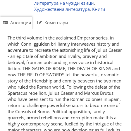
литература на чужди езици
,
Художествена литература
,
Книги
Анотация
Коментари
The third volume in the acclaimed Emperor series, in
which Conn Iggulden brilliantly interweaves history and
adventure to recreate the astonishing life of Julius Caesar
- an epic tale of ambition and rivalry, bravery and
betrayal, from an outstanding new voice in historical
fiction. THE GATES OF ROME, THE DEATH OF KINGS and
now THE FIELD OF SWORDS tell the powerful, dramatic
story of the friendship and enmity between the two men
who ruled the Roman world. Following the defeat of the
Spartacus rebellion, Julius Caesar and Marcus Brutus,
who have been sent to run the Roman colonies in Spain,
return to challenge powerful senators to become one of
the Consuls of Rome. Political opposition, family
quarrels, armed rebellions and corruption make this a
highly contemporary scene, fuelled by the intrigue of the
major characters, who are now developing as full adults.