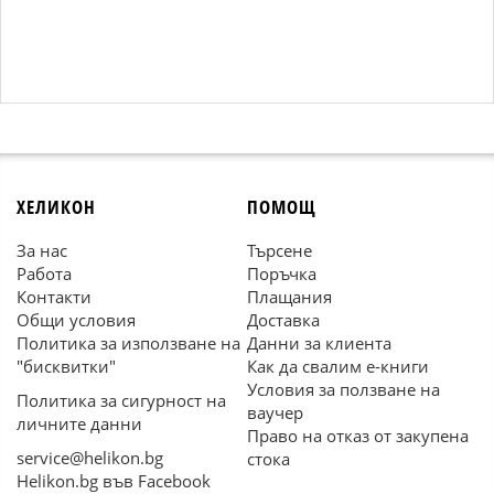
ХЕЛИКОН
ПОМОЩ
За нас
Търсене
Работа
Поръчка
Контакти
Плащания
Общи условия
Доставка
Политика за използване на
Данни за клиента
"бисквитки"
Как да свалим е-книги
Условия за ползване на
Политика за сигурност на
ваучер
личните данни
Право на отказ от закупена
service@helikon.bg
стока
Helikon.bg във Facebook