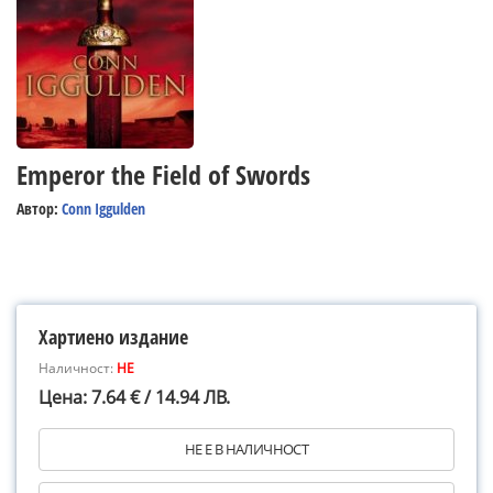
Emperor the Field of Swords
Автор:
Conn Iggulden
Хартиено издание
Наличност:
НЕ
Цена: 7.64 € / 14.94 ЛВ.
НЕ Е В НАЛИЧНОСТ