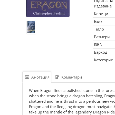
Година на
издаване
Корици
Език
Тегло
Размери
ISBN
Баркод
Категории
Анотация
Коментари
When Eragon finds a polished stone in the forest, 
when the stone brings a dragon hatchling, Eragon 
shattered and he is thrust into a perilous new wo
Eragon and the fledgling dragon must navigate 
take up the mantle of the legendary Dragon Rider