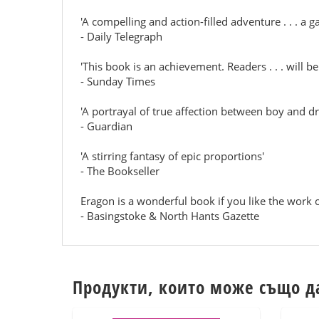
'A compelling and action-filled adventure . . . a 
- Daily Telegraph
'This book is an achievement. Readers . . . will b
- Sunday Times
'A portrayal of true affection between boy and d
- Guardian
'A stirring fantasy of epic proportions'
- The Bookseller
Eragon is a wonderful book if you like the work o
- Basingstoke & North Hants Gazette
Продукти, които може също д