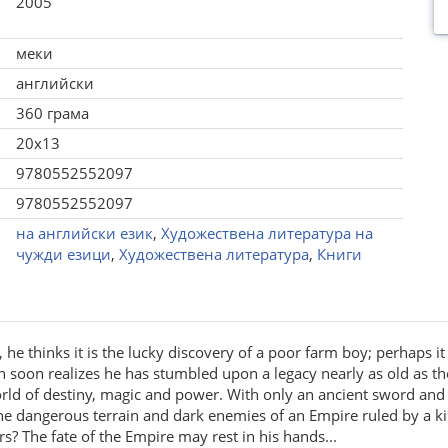
2005
меки
английски
360 грама
20x13
9780552552097
9780552552097
на английски език
,
Художествена литература на
чужди езици
,
Художествена литература
,
Книги
he thinks it is the lucky discovery of a poor farm boy; perhaps it
soon realizes he has stumbled upon a legacy nearly as old as the 
rld of destiny, magic and power. With only an ancient sword and t
the dangerous terrain and dark enemies of an Empire ruled by a 
s? The fate of the Empire may rest in his hands...