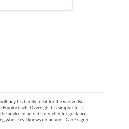
 will buy his family meat for the winter. But
Empire itself. Overnight his simple life is
he advice of an old storyteller for guidance,
king whose evil knows no bounds. Can Eragon