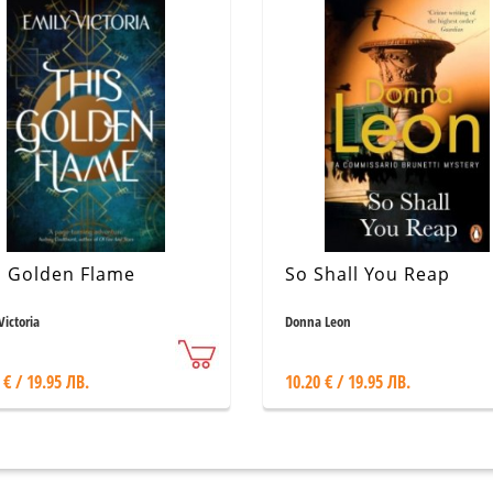
s Golden Flame
So Shall You Reap
Victoria
Donna Leon
 € / 19.95 ЛВ.
10.20 € / 19.95 ЛВ.