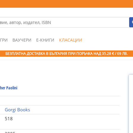
ГРИ
ВАУЧЕРИ
Е-КНИГИ
КЛАСАЦИИ
БЕЗПЛАТНА ДОСТАВКА В БЪЛГАРИЯ ПРИ ПОРЪЧКА
НАД 35.28 € / 69 ЛВ.
her Paolini
Gorgi Books
518