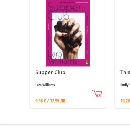
Supper Club
Thi
Lara Williams
Emily 
9.18 € / 17.95 ЛВ.
10.20