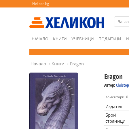
Helikon.bg
НАЧАЛО
КНИГИ
УЧЕБНИЦИ
ПОДАРЪЦИ
И
Начало
Книги
Eragon
Eragon
Автор:
Christop
Коментари: 0
Издател
Брой
страници