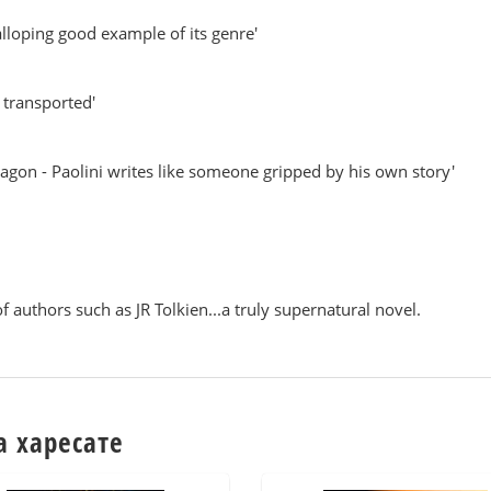
galloping good example of its genre'
e transported'
ragon - Paolini writes like someone gripped by his own story'
f authors such as JR Tolkien...a truly supernatural novel.
а харесате