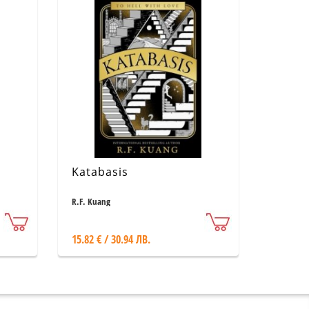
Katabasis
R.F. Kuang
15.82 € / 30.94 ЛВ.