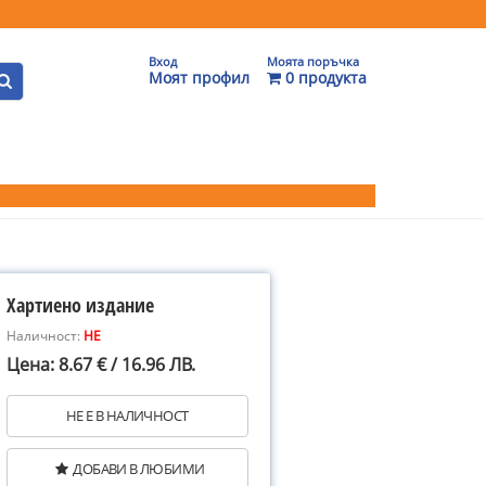
Вход
Моята поръчка
Моят профил
0 продукта
Хартиено издание
Наличност:
НЕ
Цена: 8.67 € / 16.96 ЛВ.
НЕ Е В НАЛИЧНОСТ
ДОБАВИ В ЛЮБИМИ