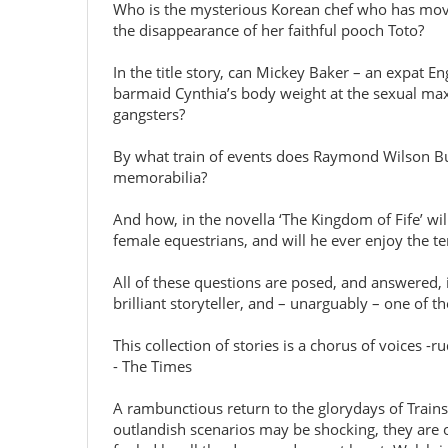
Who is the mysterious Korean chef who has moved 
the disappearance of her faithful pooch Toto?
In the title story, can Mickey Baker – an expat E
barmaid Cynthia’s body weight at the sexual max
gangsters?
By what train of events does Raymond Wilson Butl
memorabilia?
And how, in the novella ‘The Kingdom of Fife’ wi
female equestrians, and will he ever enjoy the t
All of these questions are posed, and answered, i
brilliant storyteller, and – unarguably – one of the
This collection of stories is a chorus of voices -ru
- The Times
A rambunctious return to the glorydays of Trainspo
outlandish scenarios may be shocking, they are o