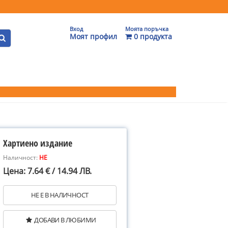
Вход
Моята поръчка
Моят профил
0 продукта
Хартиено издание
Наличност:
НЕ
Цена: 7.64 € / 14.94 ЛВ.
НЕ Е В НАЛИЧНОСТ
ДОБАВИ В ЛЮБИМИ