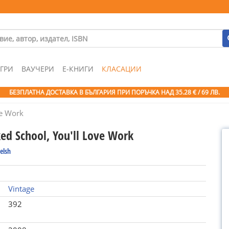
ГРИ
ВАУЧЕРИ
Е-КНИГИ
КЛАСАЦИИ
БЕЗПЛАТНА ДОСТАВКА В БЪЛГАРИЯ ПРИ ПОРЪЧКА
НАД 35.28 € / 69 ЛВ.
ve Work
ked School, You'll Love Work
elsh
Vintage
392