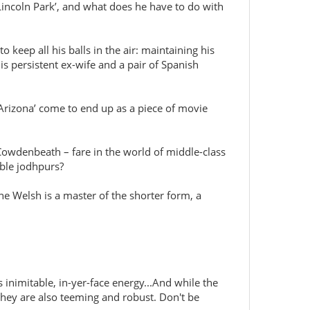
Lincoln Park’, and what does he have to do with
keep all his balls in the air: maintaining his
 persistent ex-wife and a pair of Spanish
 Arizona’ come to end up as a piece of movie
 Cowdenbeath – fare in the world of middle-class
able jodhpurs?
ine Welsh is a master of the shorter form, a
s inimitable, in-yer-face energy...And while the
they are also teeming and robust. Don't be