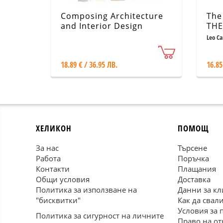
Composing Architecture
The
and Interior Design
THE
Seri
Leo C
18.89 € / 36.95 ЛВ.
16.85
ХЕЛИКОН
ПОМОЩ
За нас
Търсене
Работа
Поръчка
Контакти
Плащания
Общи условия
Доставка
Политика за използване на
Данни за кл
"бисквитки"
Как да свал
Условия за 
Политика за сигурност на личните
Право на от