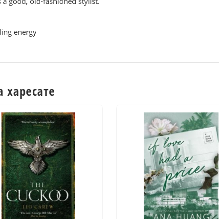
s a good, old-fashioned stylist.
ling energy
а харесате