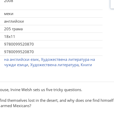
2008
меки
английски
205 грама
18x11
9780099520870
9780099520870
на английски език
,
Художествена литература на
чужди езици
,
Художествена литература
,
Книги
House, Irvine Welsh sets us five tricky questions.
ind themselves lost in the desert, and why does one find himself
o armed Mexicans?