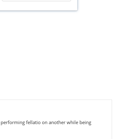
 performing fellatio on another while being