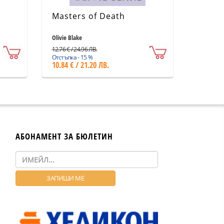
Masters of Death
Olivie Blake
12.76 € / 24.96 ЛВ.
Отстъпка - 15 %
10.84 € / 21.20 ЛВ.
АБОНАМЕНТ ЗА БЮЛЕТИН