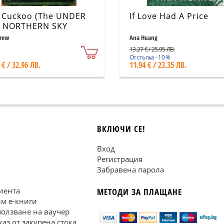
 Cuckoo (The UNDER
If Love Had A Price
 NORTHERN SKY
es, Book 3)
arew
Ana Huang
13.27 € / 25.95 ЛВ.
Отстъпка - 10 %
 € / 32.96 ЛВ.
11.94 € / 23.35 ЛВ.
ВКЛЮЧИ СЕ!
Вход
Регистрация
Забравена парола
иента
МЕТОДИ ЗА ПЛАЩАНЕ
им е-книги
ползване на ваучер
каз от закупена стока