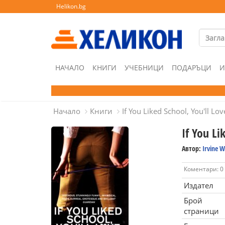
Helikon.bg
НАЧАЛО
КНИГИ
УЧЕБНИЦИ
ПОДАРЪЦИ
И
Начало
Книги
If You Liked School, You'll Lo
If You Li
Автор:
Irvine W
Коментари: 0
Издател
Брой
страници