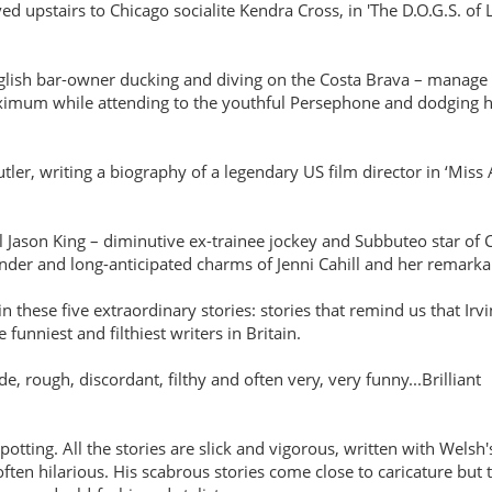
upstairs to Chicago socialite Kendra Cross, in 'The D.O.G.S. of 
nglish bar-owner ducking and diving on the Costa Brava – manage to 
imum while attending to the youthful Persephone and dodging his
er, writing a biography of a legendary US film director in ‘Miss
ll Jason King – diminutive ex-trainee jockey and Subbuteo star of
ender and long-anticipated charms of Jenni Cahill and her remark
n these five extraordinary stories: stories that remind us that Irv
 funniest and filthiest writers in Britain.
de, rough, discordant, filthy and often very, very funny...Brilliant
tting. All the stories are slick and vigorous, written with Welsh'
ften hilarious. His scabrous stories come close to caricature but 