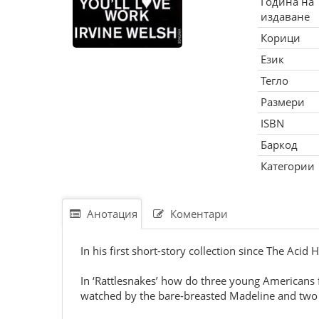
Година на
издаване
Корици
Език
Тегло
Размери
ISBN
Баркод
Категории
Анотация
Коментари
In his first short-story collection since The Acid 
In ‘Rattlesnakes’ how do three young Americans f
watched by the bare-breasted Madeline and tw