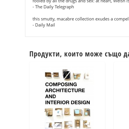
fooled by all the drugs and sex: at heart, Welsh i
- The Daily Telegraph
this smutty, macabre collection exudes a compel
- Daily Mail
Продукти, които може също д