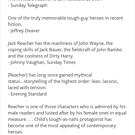
- Sunday Telegraph
One of the truly memorable tough-guy heroes in recent
fiction.
- Jeffrey Deaver
Jack Reacher has the manliness of John Wayne, the
coping skills of Jack Bauer, the fieldcraft of John Rambo
and the coolness of Dirty Harry.
- Johnny Vaughan, Sunday Times
[Reacher] has long since gained mythical
status...storytelling of the highest order: lean, laconic,
laced with tension.
- Evening Standard
Reacher is one of those characters who is admired by his
male readers and lusted after by his female ones in equal
measure . . . Child's tough-as-nails protagonist has
become one of the most appealing of contemporary
heroes.