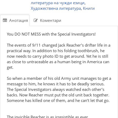
литература на чужди езици
,
Художествена литература
,
Книги
Анотация
Коментари
You DO NOT MESS with the Special Investigators!
The events of 9/11 changed Jack Reacher’s drifter life in a
practical way. In addition to his folding toothbrush, he
now needs to carry photo ID to get around. Yet he is still
as close to untraceable as a human being in America can
get.
So when a member of his old Army unit manages to get a
message to him, he knows it has to be deadly serious.
The Special Investigators always watched each other’s
backs. Now Reacher must put the old unit back together.
Someone has killed one of them, and he can’t let that go.
The invicible Reacher is as irresistible as ever.