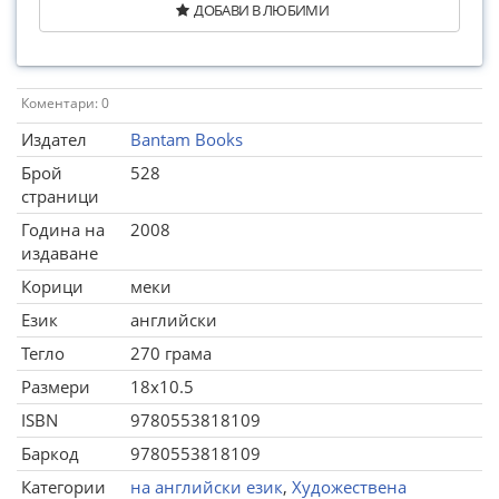
ДОБАВИ В ЛЮБИМИ
Коментари: 0
Издател
Bantam Books
Брой
528
страници
Година на
2008
издаване
Корици
меки
Език
английски
Тегло
270 грама
Размери
18x10.5
ISBN
9780553818109
Баркод
9780553818109
Категории
на английски език
,
Художествена