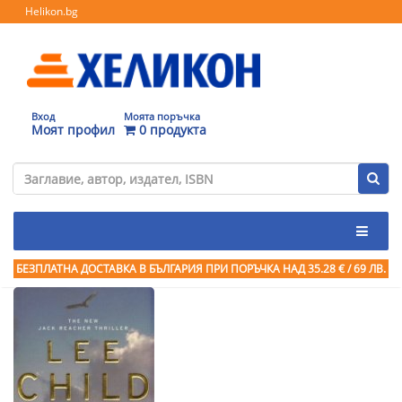
Helikon.bg
Вход
Моята поръчка
Моят профил
0 продукта
БЕЗПЛАТНА ДОСТАВКА В БЪЛГАРИЯ ПРИ ПОРЪЧКА
НАД 35.28 € / 69 ЛВ.