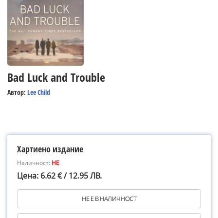
Bad Luck and Trouble
Автор:
Lee Child
Хартиено издание
Наличност:
НЕ
Цена: 6.62 € / 12.95 ЛВ.
НЕ Е В НАЛИЧНОСТ