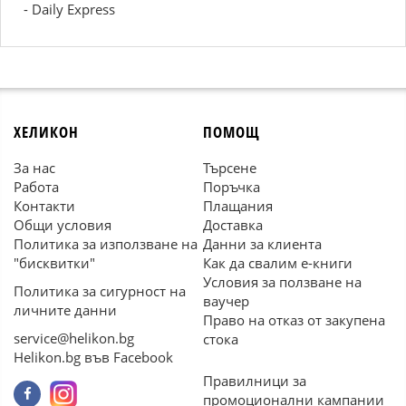
- Daily Express
ХЕЛИКОН
ПОМОЩ
За нас
Търсене
Работа
Поръчка
Контакти
Плащания
Общи условия
Доставка
Политика за използване на
Данни за клиента
"бисквитки"
Как да свалим е-книги
Условия за ползване на
Политика за сигурност на
ваучер
личните данни
Право на отказ от закупена
service@helikon.bg
стока
Helikon.bg във Facebook
Правилници за
промоционални кампании