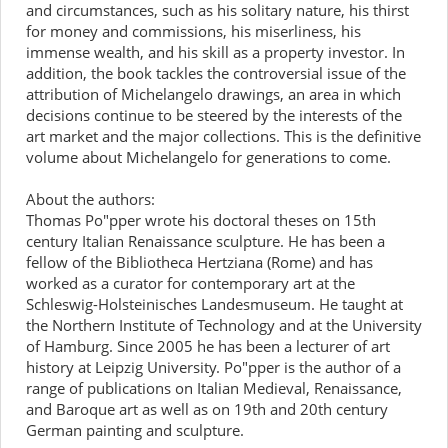
and circumstances, such as his solitary nature, his thirst
for money and commissions, his miserliness, his
immense wealth, and his skill as a property investor. In
addition, the book tackles the controversial issue of the
attribution of Michelangelo drawings, an area in which
decisions continue to be steered by the interests of the
art market and the major collections. This is the definitive
volume about Michelangelo for generations to come.
About the authors:
Thomas Po"pper wrote his doctoral theses on 15th
century Italian Renaissance sculpture. He has been a
fellow of the Bibliotheca Hertziana (Rome) and has
worked as a curator for contemporary art at the
Schleswig-Holsteinisches Landesmuseum. He taught at
the Northern Institute of Technology and at the University
of Hamburg. Since 2005 he has been a lecturer of art
history at Leipzig University. Po"pper is the author of a
range of publications on Italian Medieval, Renaissance,
and Baroque art as well as on 19th and 20th century
German painting and sculpture.