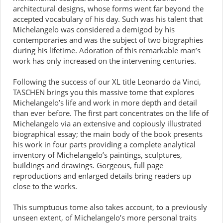
architectural designs, whose forms went far beyond the
accepted vocabulary of his day. Such was his talent that
Michelangelo was considered a demigod by his
contemporaries and was the subject of two biographies
during his lifetime. Adoration of this remarkable man’s
work has only increased on the intervening centuries.
Following the success of our XL title Leonardo da Vinci,
TASCHEN brings you this massive tome that explores
Michelangelo’s life and work in more depth and detail
than ever before. The first part concentrates on the life of
Michelangelo via an extensive and copiously illustrated
biographical essay; the main body of the book presents
his work in four parts providing a complete analytical
inventory of Michelangelo’s paintings, sculptures,
buildings and drawings. Gorgeous, full page
reproductions and enlarged details bring readers up
close to the works.
This sumptuous tome also takes account, to a previously
unseen extent, of Michelangelo’s more personal traits