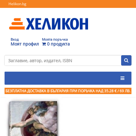
Helikon.bg
Вход
Моята поръчка
Моят профил
0 продукта
БЕЗПЛАТНА ДОСТАВКА В БЪЛГАРИЯ ПРИ ПОРЪЧКА
НАД 35.28 € / 69 ЛВ.