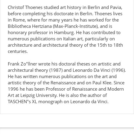
Christof Thoenes studied art history in Berlin and Pavia,
before completing his doctorate in Berlin. Thoenes lives
in Rome, where for many years he has worked for the
Bibliotheca Hertziana (Max-Planck-Institute), and is
honorary professor in Hamburg. He has contributed to
numerous publications on Italian art, particularly on
architecture and architectural theory of the 15th to 18th
centuries.
Frank Zo"llner wrote his doctoral theses on artistic and
architectural theory (1987) and Leonardo Da Vinci (1996).
He has written numerous publications on the art and
artistic theory of the Renaissance and on Paul Klee. Since
1996 he has been Professor of Renaissance and Modern
Art at Leipzig University. He is also the author of
TASCHEN"s XL monograph on Leonardo da Vinci.