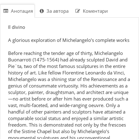
Анотация
За автора
Коментари
Il divino
A glorious exploration of Michelangelo’s complete works
Before reaching the tender age of thirty, Michelangelo
Buonarroti (1475-1564) had already sculpted David and
Pie`ta, two of the most famous sculptures in the entire
history of art. Like fellow Florentine Leonardo da Vinci,
Michelangelo was a shining star of the Renaissance and a
genius of consummate virtuosity. His achievements as a
sculptor, painter, draughtsman, and architect are unique
—no artist before or after him has ever produced such a
vast, multi-faceted, and wide-ranging oeuvre. Only a
handful of other painters and sculptors have attained a
comparable social status and enjoyed a similar artistic
freedom. This is demonstrated not only by the frescoes
of the Sistine Chapel but also by Michelangelo’s
monumental sculptures and his unconventional