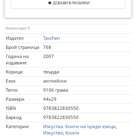
ДОБАВИ В ЛЮБИМИ
Коментари: 0
Издател
Taschen
Брой страници
768
Година на
2007
издаване
Корици
твърди
Език
английски
Тегло
9106 грама
Размери
44x29
ISBN
9783822830550
Баркод
9783822830550
Категории
Изкуства. Книги на чужди езици
,
Изкуство
,
Книги