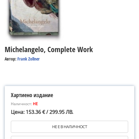
Michelangelo, Complete Work
Автор:
Frank Zollner
Хартиено издание
Наличност:
НЕ
Цена: 153.36 € / 299.95 ЛВ.
НЕ Е В НАЛИЧНОСТ