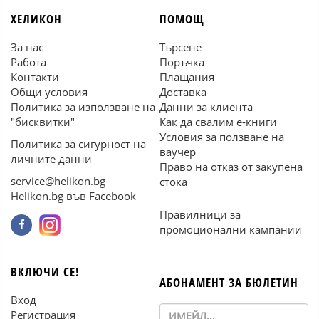
ХЕЛИКОН
ПОМОЩ
За нас
Търсене
Работа
Поръчка
Контакти
Плащания
Общи условия
Доставка
Политика за използване на
Данни за клиента
"бисквитки"
Как да свалим е-книги
Условия за ползване на
Политика за сигурност на
ваучер
личните данни
Право на отказ от закупена
service@helikon.bg
стока
Helikon.bg във Facebook
Правилници за
промоционални кампании
ВКЛЮЧИ СЕ!
АБОНАМЕНТ ЗА БЮЛЕТИН
Вход
Регистрация