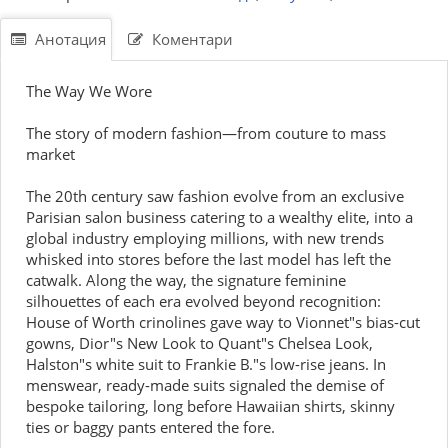
Анотация
Коментари
The Way We Wore
The story of modern fashion—from couture to mass
market
The 20th century saw fashion evolve from an exclusive
Parisian salon business catering to a wealthy elite, into a
global industry employing millions, with new trends
whisked into stores before the last model has left the
catwalk. Along the way, the signature feminine
silhouettes of each era evolved beyond recognition:
House of Worth crinolines gave way to Vionnet"s bias-cut
gowns, Dior"s New Look to Quant"s Chelsea Look,
Halston"s white suit to Frankie B."s low-rise jeans. In
menswear, ready-made suits signaled the demise of
bespoke tailoring, long before Hawaiian shirts, skinny
ties or baggy pants entered the fore.