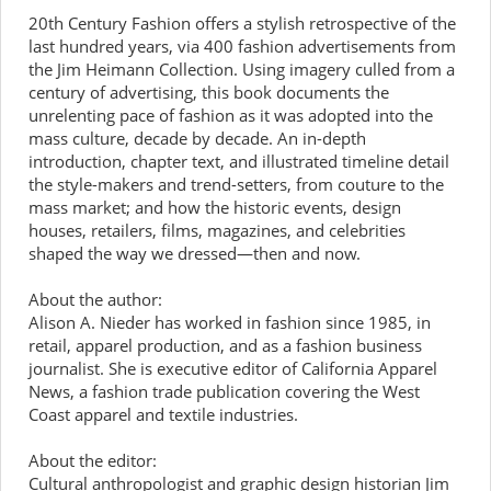
20th Century Fashion offers a stylish retrospective of the
last hundred years, via 400 fashion advertisements from
the Jim Heimann Collection. Using imagery culled from a
century of advertising, this book documents the
unrelenting pace of fashion as it was adopted into the
mass culture, decade by decade. An in-depth
introduction, chapter text, and illustrated timeline detail
the style-makers and trend-setters, from couture to the
mass market; and how the historic events, design
houses, retailers, films, magazines, and celebrities
shaped the way we dressed—then and now.
About the author:
Alison A. Nieder has worked in fashion since 1985, in
retail, apparel production, and as a fashion business
journalist. She is executive editor of California Apparel
News, a fashion trade publication covering the West
Coast apparel and textile industries.
About the editor:
Cultural anthropologist and graphic design historian Jim