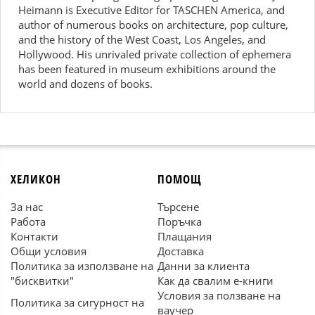
Heimann is Executive Editor for TASCHEN America, and
author of numerous books on architecture, pop culture,
and the history of the West Coast, Los Angeles, and
Hollywood. His unrivaled private collection of ephemera
has been featured in museum exhibitions around the
world and dozens of books.
ХЕЛИКОН
ПОМОЩ
За нас
Търсене
Работа
Поръчка
Контакти
Плащания
Общи условия
Доставка
Политика за използване на
Данни за клиента
"бисквитки"
Как да свалим е-книги
Условия за ползване на
Политика за сигурност на
ваучер