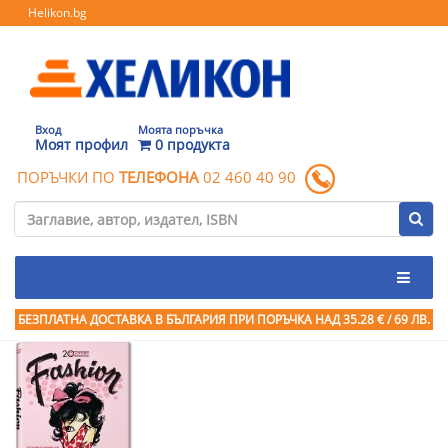
Helikon.bg
Вход
Моята поръчка
Моят профил
0 продукта
ПОРЪЧКИ ПО
ТЕЛЕФОНА
02 460 40 90
БЕЗПЛАТНА ДОСТАВКА В БЪЛГАРИЯ ПРИ ПОРЪЧКА
НАД 35.28 € / 69 ЛВ.