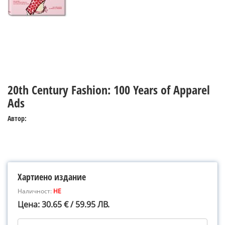
20th Century Fashion: 100 Years of Apparel
Ads
Автор:
Хартиено издание
Наличност:
НЕ
Цена: 30.65 € / 59.95 ЛВ.