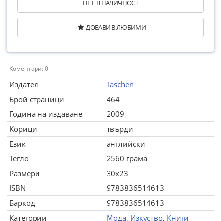
НЕ Е В НАЛИЧНОСТ
ДОБАВИ В ЛЮБИМИ
Коментари: 0
Издател
Taschen
Брой страници
464
Година на издаване
2009
Корици
твърди
Език
английски
Тегло
2560 грама
Размери
30x23
ISBN
9783836514613
Баркод
9783836514613
Категории
Мода
,
Изкуство
,
Книги