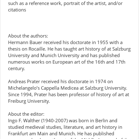
such as a reference work, portrait of the artist, and/or
citations
About the authors:
Hermann Bauer received his doctorate in 1955 with a
thesis on Rocaille. He has taught art history of at Salzburg
University and Munich University and has published
numerous works on European art of the 16th and 17th
century.
Andreas Prater received his doctorate in 1974 on
Michelangelo’s Cappella Medicea at Salzburg University.
Since 1994, Prater has been professor of history of art at
Freiburg University.
About the editor:
Ingo F. Walther (1940-2007) was born in Berlin and
studied medieval studies, literature, and art history in
Frankfurt am Main and Munich. He has published