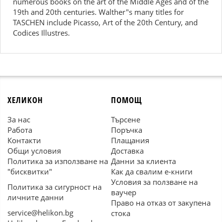
numerous books on the art of the Middle Ages and of the
19th and 20th centuries. Walther"s many titles for
TASCHEN include Picasso, Art of the 20th Century, and
Codices Illustres.
ХЕЛИКОН
ПОМОЩ
За нас
Търсене
Работа
Поръчка
Контакти
Плащания
Общи условия
Доставка
Политика за използване на
Данни за клиента
"бисквитки"
Как да свалим е-книги
Условия за ползване на
Политика за сигурност на
ваучер
личните данни
Право на отказ от закупена
service@helikon.bg
стока