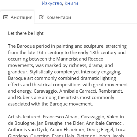
Изкуство
,
Книги
Анотация
Коментари
Let there be light
The Baroque period in painting and sculpture, stretching
from the late 16th century to the early 18th century and
occurring between the Mannerist and Rococo
movements, was marked by richness, drama, and
grandeur. Stylistically complex yet intensely engaging,
Baroque art commonly combined dramatic lighting
effects and theatrical compositions with great movement
and energy. Caravaggio, Annibale Carracci, Rembrandt,
and Rubens are among the artists most commonly
associated with the Baroque movement.
Artists featured: Francesco Albani, Caravaggio, Valentin
de Boulogne, Jan Breughel the Elder, Annibale Carracci,
Anthonis van Dyck, Adam Elsheimer, Georg Flegel, Luca
Giordano, Guercino, Frans Hals, Pieter de Hooch, Jacob