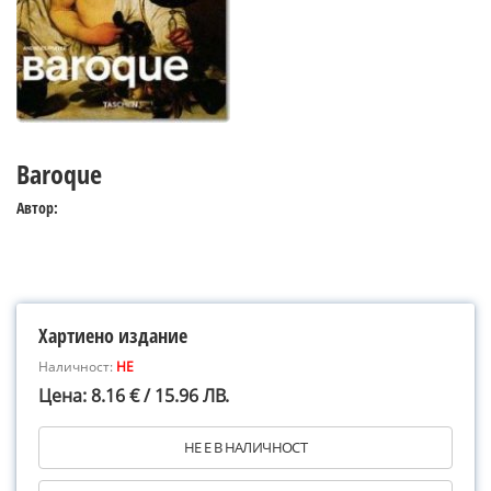
Baroque
Автор:
Хартиено издание
Наличност:
НЕ
Цена: 8.16 € / 15.96 ЛВ.
НЕ Е В НАЛИЧНОСТ