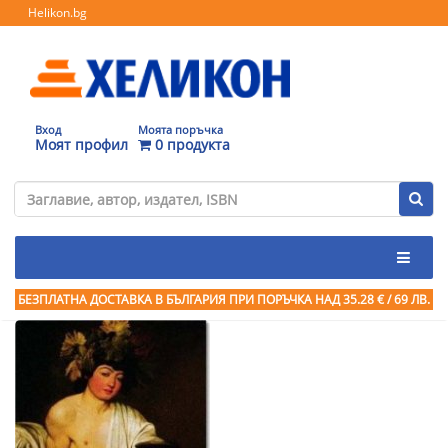
Helikon.bg
Вход
Моята поръчка
Моят профил
0 продукта
БЕЗПЛАТНА ДОСТАВКА В БЪЛГАРИЯ ПРИ ПОРЪЧКА
НАД 35.28 € / 69 ЛВ.