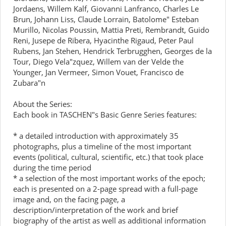
Jordaens, Willem Kalf, Giovanni Lanfranco, Charles Le
Brun, Johann Liss, Claude Lorrain, Batolome" Esteban
Murillo, Nicolas Poussin, Mattia Preti, Rembrandt, Guido
Reni, Jusepe de Ribera, Hyacinthe Rigaud, Peter Paul
Rubens, Jan Stehen, Hendrick Terbrugghen, Georges de la
Tour, Diego Vela"zquez, Willem van der Velde the
Younger, Jan Vermeer, Simon Vouet, Francisco de
Zubara"n
About the Series:
Each book in TASCHEN"s Basic Genre Series features:
* a detailed introduction with approximately 35
photographs, plus a timeline of the most important
events (political, cultural, scientific, etc.) that took place
during the time period
* a selection of the most important works of the epoch;
each is presented on a 2-page spread with a full-page
image and, on the facing page, a
description/interpretation of the work and brief
biography of the artist as well as additional information