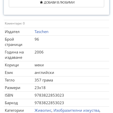
ДОБАВИ В ЛЮБИМИ
Коментари: 0
Издател
Taschen
Брой
96
страници
Година на
2006
издаване
Корици
меки
Език
английски
Тегло
357 грама
Размери
23x18
ISBN
9783822853023
Баркод
9783822853023
Категории
Живопис
,
Изобразителни изкуства
,