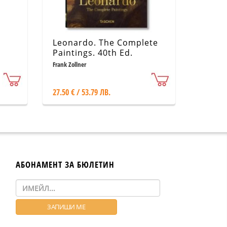
Leonardo. The Complete
Paintings. 40th Ed.
Frank Zollner
27.50 € / 53.79 ЛВ.
АБОНАМЕНТ ЗА БЮЛЕТИН