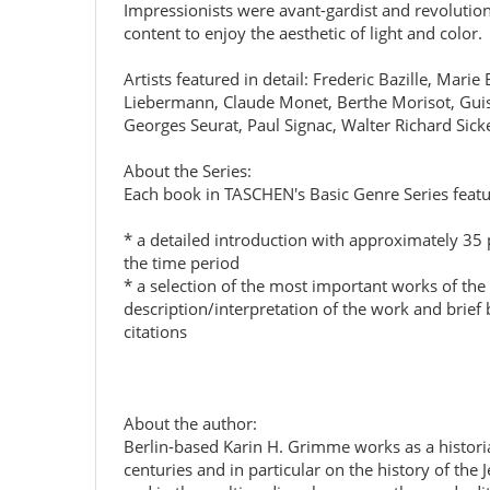
Impressionists were avant-gardist and revolution
content to enjoy the aesthetic of light and color.
Artists featured in detail: Frederic Bazille, M
Liebermann, Claude Monet, Berthe Morisot, Guise
Georges Seurat, Paul Signac, Walter Richard Sick
About the Series:
Each book in TASCHEN's Basic Genre Series featu
* a detailed introduction with approximately 35 ph
the time period
* a selection of the most important works of the
description/interpretation of the work and brief b
citations
About the author:
Berlin-based Karin H. Grimme works as a historia
centuries and in particular on the history of the