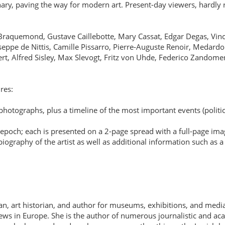
ary, paving the way for modern art. Present-day viewers, hardly re
arie Braquemond, Gustave Caillebotte, Mary Cassat, Edgar Degas, 
ppe de Nittis, Camille Pissarro, Pierre-Auguste Renoir, Medardo 
ert, Alfred Sisley, Max Slevogt, Fritz von Uhde, Federico Zandom
res:
otographs, plus a timeline of the most important events (political,
 epoch; each is presented on a 2-page spread with a full-page ima
iography of the artist as well as additional information such as a 
n, art historian, and author for museums, exhibitions, and media
 Jews in Europe. She is the author of numerous journalistic and ac