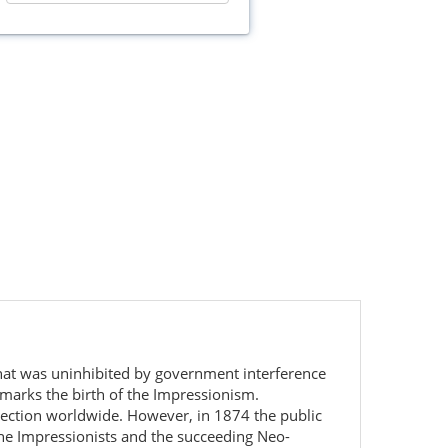
 that was uninhibited by government interference
t marks the birth of the Impressionism.
lection worldwide. However, in 1874 the public
The Impressionists and the succeeding Neo-