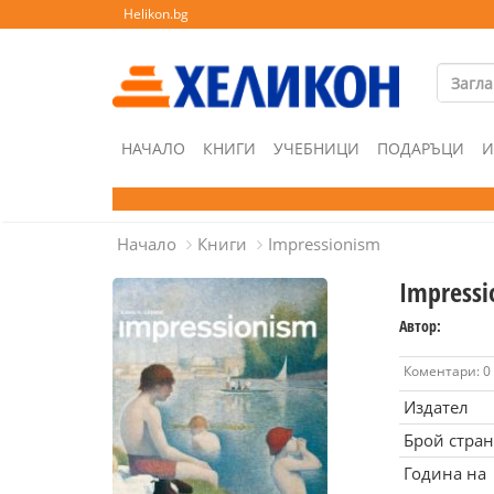
Helikon.bg
НАЧАЛО
КНИГИ
УЧЕБНИЦИ
ПОДАРЪЦИ
И
Начало
Книги
Impressionism
Impressi
Автор:
Коментари: 0
Издател
Брой стра
Година на