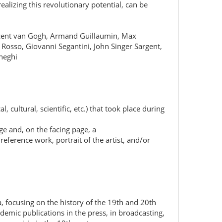
alizing this revolutionary potential, can be
Vincent van Gogh, Armand Guillaumin, Max
Rosso, Giovanni Segantini, John Singer Sargent,
eneghi
 cultural, scientific, etc.) that took place during
ge and, on the facing page, a
reference work, portrait of the artist, and/or
, focusing on the history of the 19th and 20th
ademic publications in the press, in broadcasting,