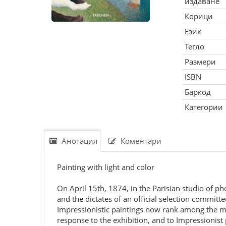
издаване
Корици
Език
Тегло
Размери
ISBN
Баркод
Категории
Анотация
Коментари
Painting with light and color
On April 15th, 1874, in the Parisian studio of p
and the dictates of an official selection committ
Impressionistic paintings now rank among the m
response to the exhibition, and to Impressionist