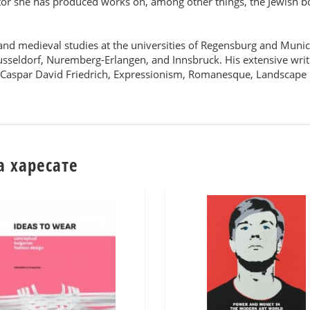
tor she has produced works on, among other things, the Jewish bo
s and medieval studies at the universities of Regensburg and Muni
usseldorf, Nuremberg-Erlangen, and Innsbruck. His extensive writ
, Caspar David Friedrich, Expressionism, Romanesque, Landscape
а харесате