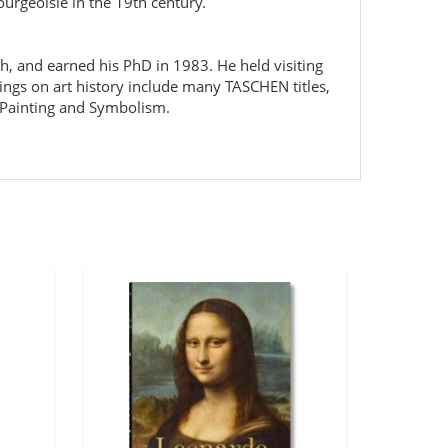
urgeoisie in the 19th century.
ch, and earned his PhD in 1983. He held visiting
ings on art history include many TASCHEN titles,
 Painting and Symbolism.