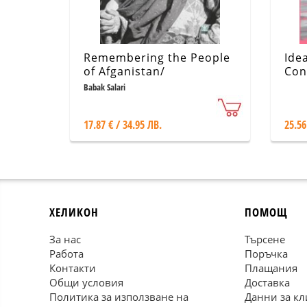
Remembering the People
Ide
of Afganistan/
Con
Photographs by Babak
fas
Babak Salari
Salari
17.87 € / 34.95 ЛВ.
25.56
ХЕЛИКОН
ПОМОЩ
За нас
Търсене
Работа
Поръчка
Контакти
Плащания
Общи условия
Доставка
Политика за използване на
Данни за кл