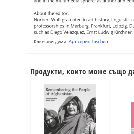
and in the multimedia sphere; as author and edi
About the editor:
Norbert Wolf gratuated in art history, linguistic
professorships in Marburg, Frankfurt, Leipzig, D
such as Diego Velazquez, Ernst Ludwig Kirchner
Ключови думи:
Арт серия Taschen
Продукти, които може също д