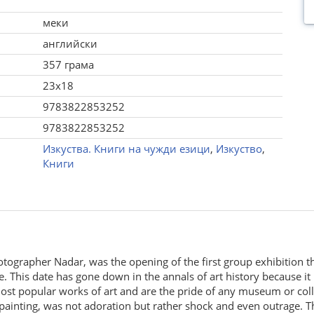
меки
английски
357 грама
23x18
9783822853252
9783822853252
Изкуства. Книги на чужди езици
,
Изкуство
,
Книги
hotographer Nadar, was the opening of the first group exhibition
ee. This date has gone down in the annals of art history because i
ost popular works of art and are the pride of any museum or col
 painting, was not adoration but rather shock and even outrage. 