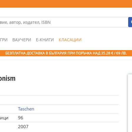
ГРИ
ВАУЧЕРИ
Е-КНИГИ
КЛАСАЦИИ
БЕЗПЛАТНА ДОСТАВКА В БЪЛГАРИЯ ПРИ ПОРЪЧКА
НАД 35.28 € / 69 ЛВ.
onism
Taschen
ници
96
2007