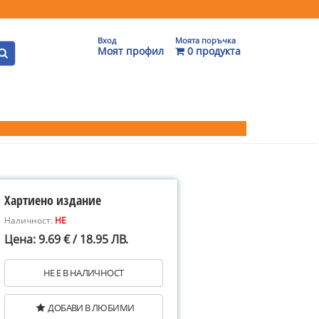
Вход
Моята поръчка
Моят профил
0 продукта
Хартиено издание
Наличност:
НЕ
Цена: 9.69 € / 18.95 ЛВ.
НЕ Е В НАЛИЧНОСТ
ДОБАВИ В ЛЮБИМИ