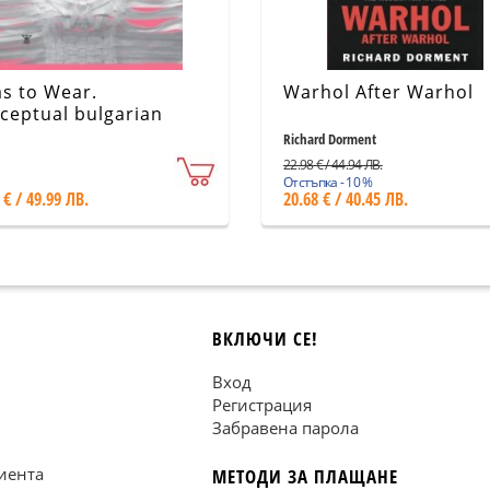
as to Wear.
Warhol After Warhol
ceptual bulgarian
hion design
Richard Dorment
22.98 € / 44.94 ЛВ.
Отстъпка - 10 %
 € / 49.99 ЛВ.
20.68 € / 40.45 ЛВ.
ВКЛЮЧИ СЕ!
Вход
Регистрация
Забравена парола
иента
МЕТОДИ ЗА ПЛАЩАНЕ