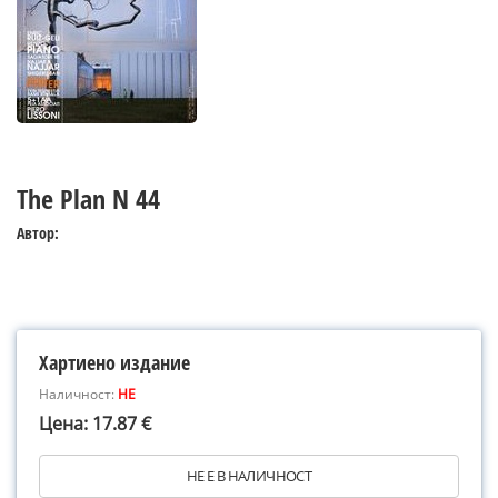
The Plan N 44
Автор:
Хартиено издание
Наличност:
НЕ
Цена: 17.87 €
НЕ Е В НАЛИЧНОСТ