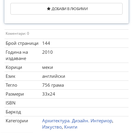
ДОБАВИ В ЛЮБИМИ
Коментари: 0
Брой страници
144
Година на
2010
издаване
Корици
меки
Език
английски
Тегло
756 грама
Размери
33x24
ISBN
Баркод
Категории
Архитектура. Дизайн. Интериор
,
Изкуство
,
Книги