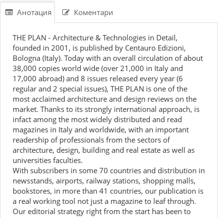
Анотация
Коментари
THE PLAN - Architecture & Technologies in Detail,
founded in 2001, is published by Centauro Edizioni,
Bologna (Italy). Today with an overall circulation of about
38,000 copies world wide (over 21,000 in Italy and
17,000 abroad) and 8 issues released every year (6
regular and 2 special issues), THE PLAN is one of the
most acclaimed architecture and design reviews on the
market. Thanks to its strongly international approach, is
infact among the most widely distributed and read
magazines in Italy and worldwide, with an important
readership of professionals from the sectors of
architecture, design, building and real estate as well as
universities faculties.
With subscribers in some 70 countries and distribution in
newsstands, airports, railway stations, shopping malls,
bookstores, in more than 41 countries, our publication is
a real working tool not just a magazine to leaf through.
Our editorial strategy right from the start has been to