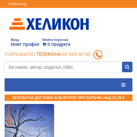
Helikon.bg
Вход
Моята поръчка
Моят профил
0 продукта
ПОРЪЧКИ ПО
ТЕЛЕФОНА
02 460 40 90
БЕЗПЛАТНА ДОСТАВКА В БЪЛГАРИЯ ПРИ ПОРЪЧКА
НАД 35.28 €