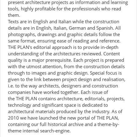
present architecture projects as information and learning
tools, highly profitable for the professionals who read
them.
Texts are in English and Italian while the construction
details are in English, Italian, German and Spanish. All
photographs, drawings and graphic details follow the
same format, ensuring ease of reading and reference.
THE PLAN's editorial approach is to provide in-depth
understanding of the architectures reviewed. Content
quality is a major prerequisite. Each project is prepared
with the utmost attention, from the construction details
through to images and graphic design. Special focus is
given to the link between project design and realisation,
i.e. to the way architects, designers and construction
companies have worked together. Each issue of
the THE PLAN contains architecture, editorials, projects,
technology and significant space is dedicated to
architectural materials produced by the industry. As of
2010 we have launched the new portal of THE PLAN,
containing our full historical archive and a theme-by-
theme internal search-engine.