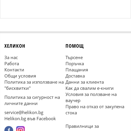
ХЕЛИКОН
ПОМОЩ
За нас
Търсене
Работа
Поръчка
Контакти
Плащания
Общи условия
Доставка
Политика за използване на
Данни за клиента
"бисквитки"
Как да свалим е-книги
Условия за ползване на
Политика за сигурност на
ваучер
личните данни
Право на отказ от закупена
service@helikon.bg
стока
Helikon.bg във Facebook
Правилници за