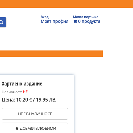
Вход
Моята поръчка
Моят профил
0 продукта
Хартиено издание
Наличност:
НЕ
Цена: 10.20 € / 19.95 ЛВ.
НЕ Е В НАЛИЧНОСТ
ДОБАВИ В ЛЮБИМИ