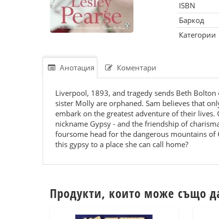
ISBN
Баркод
Категории
Анотация
Коментари
Liverpool, 1893, and tragedy sends Beth Bolton 
sister Molly are orphaned. Sam believes that onl
embark on the greatest adventure of their lives.
nickname Gypsy - and the friendship of charisma
foursome head for the dangerous mountains of Ca
this gypsy to a place she can call home?
Продукти, които може също д