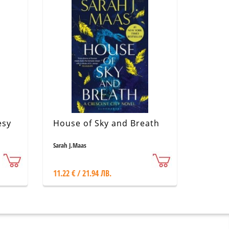
esy
House of Sky and Breath
Sarah J.Maas
11.22 € / 21.94 ЛВ.