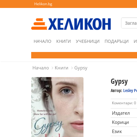
Helikon.bg
НАЧАЛО
КНИГИ
УЧЕБНИЦИ
ПОДАРЪЦИ
И
Начало
Книги
Gypsy
Gypsy
Автор:
Lesley P
Коментари: 0
Издател
Корици
Език