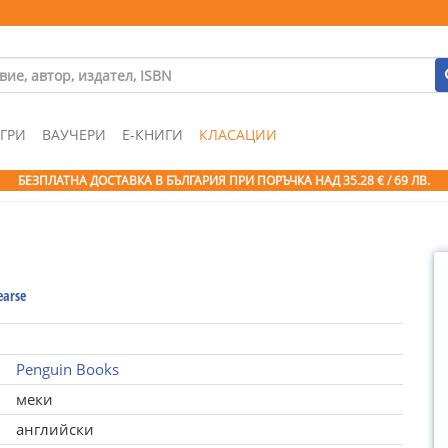
ГРИ
ВАУЧЕРИ
Е-КНИГИ
КЛАСАЦИИ
БЕЗПЛАТНА ДОСТАВКА В БЪЛГАРИЯ ПРИ ПОРЪЧКА
НАД 35.28 € / 69 ЛВ.
earse
Penguin Books
меки
английски