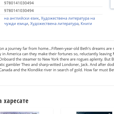
9780141030494
9780141030494
на английски език
,
Художествена литература на
чужди езици
,
Художествена литература
,
Книги
on a journey far from home...Fifteen-year-old Beth's dreams are
y in America can they make their fortunes so, reluctantly leaving 
 Onboard the steamer to New York there are rogues aplenty. But Bet
tic gambler Theo and sharp-witted Londoner, Jack. And after dodg
nada and the Klondike river in search of gold. How far must Beth
а харесате