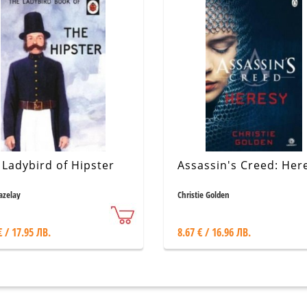
 Ladybird of Hipster
Assassin's Creed: Her
Hazelay
Christie Golden
€ / 17.95 ЛВ.
8.67 € / 16.96 ЛВ.