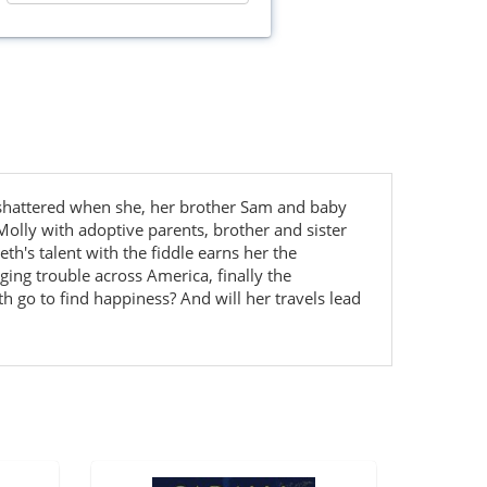
 shattered when she, her brother Sam and baby
Molly with adoptive parents, brother and sister
h's talent with the fiddle earns her the
ing trouble across America, finally the
 go to find happiness? And will her travels lead