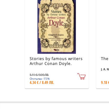
Stories by famous writers
The
Arthur Conan Doyle.
Adapted stories
J. A. 
5.11 € / 9.99 ЛВ.
Отстъпка - 15 %
4.34 € / 8.49 ЛВ.
9.18 