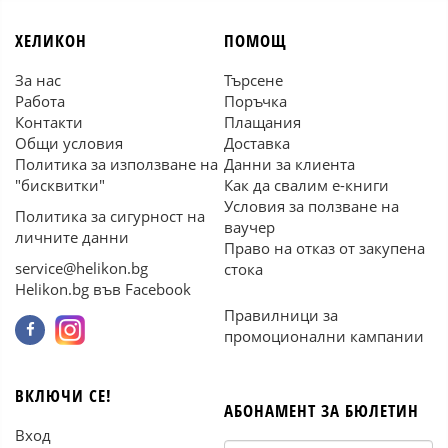
ХЕЛИКОН
ПОМОЩ
За нас
Търсене
Работа
Поръчка
Контакти
Плащания
Общи условия
Доставка
Политика за използване на
Данни за клиента
"бисквитки"
Как да свалим е-книги
Условия за ползване на
Политика за сигурност на
ваучер
личните данни
Право на отказ от закупена
service@helikon.bg
стока
Helikon.bg във Facebook
Правилници за
промоционални кампании
ВКЛЮЧИ СЕ!
АБОНАМЕНТ ЗА БЮЛЕТИН
Вход