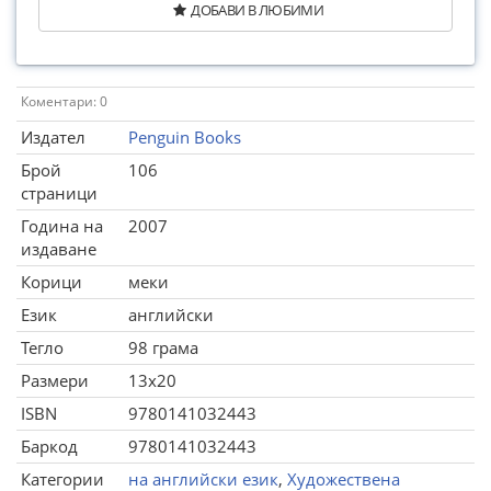
ДОБАВИ В ЛЮБИМИ
Коментари: 0
Издател
Penguin Books
Брой
106
страници
Година на
2007
издаване
Корици
меки
Език
английски
Тегло
98 грама
Размери
13x20
ISBN
9780141032443
Баркод
9780141032443
Категории
на английски език
,
Художествена