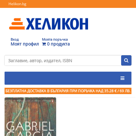
Helikon.bg
Вход
Моята поръчка
Моят профил
0 продукта
БЕЗПЛАТНА ДОСТАВКА В БЪЛГАРИЯ ПРИ ПОРЪЧКА
НАД 35.28 € / 69 ЛВ.