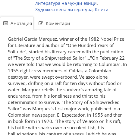
литература на чужди езици
,
Художествена литература
,
Книги
Анотация
Коментари
Gabriel Garcia Marquez, winner of the 1982 Nobel Prize
for Literature and author of "One Hundred Years of
Solitude", started his literary career with the publication
of "The Story of a Shipwrecked Sailor"..."On February 22
we were told that we would be returning to Columbia". In
1955 eight crew members of Caldas, a Colombian
destroyer, were swept overboard. Velasco alone
survived, drifting on a raft for ten days without food or
water. Marquez retells the survivor's amazing tale of
endurance, from his loneliness and thirst to his
determination to survive. "The Story of a Shipwrecked
Sailor" was Marquez's first major work, published in a
Colombian newspaper, El Espectador, in 1955 and then
in book form in 1970. "The story of Velasco on his raft,
his battle with sharks over a succulent fish, his
hallucinations, his capture of a seagull which he was