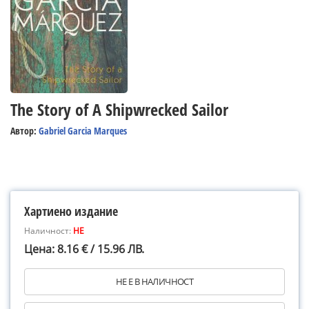
The Story of A Shipwrecked Sailor
Автор:
Gabriel Garcia Marques
Хартиено издание
Наличност:
НЕ
Цена: 8.16 € / 15.96 ЛВ.
НЕ Е В НАЛИЧНОСТ