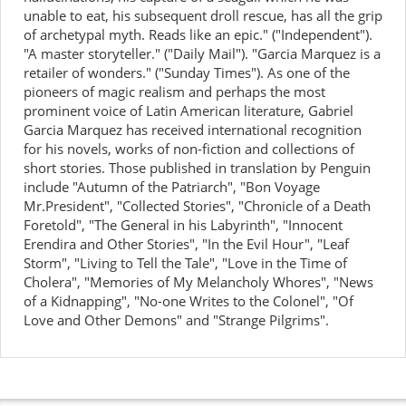
unable to eat, his subsequent droll rescue, has all the grip
of archetypal myth. Reads like an epic." ("Independent").
"A master storyteller." ("Daily Mail"). "Garcia Marquez is a
retailer of wonders." ("Sunday Times"). As one of the
pioneers of magic realism and perhaps the most
prominent voice of Latin American literature, Gabriel
Garcia Marquez has received international recognition
for his novels, works of non-fiction and collections of
short stories. Those published in translation by Penguin
include "Autumn of the Patriarch", "Bon Voyage
Mr.President", "Collected Stories", "Chronicle of a Death
Foretold", "The General in his Labyrinth", "Innocent
Erendira and Other Stories", "In the Evil Hour", "Leaf
Storm", "Living to Tell the Tale", "Love in the Time of
Cholera", "Memories of My Melancholy Whores", "News
of a Kidnapping", "No-one Writes to the Colonel", "Of
Love and Other Demons" and "Strange Pilgrims".