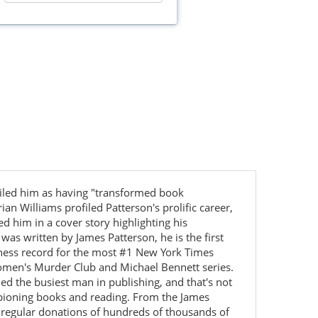
hailed him as having "transformed book
n Williams profiled Patterson's prolific career,
 him in a cover story highlighting his
was written by James Patterson, he is the first
inness record for the most #1 New York Times
, Women's Murder Club and Michael Bennett series.
led the busiest man in publishing, and that's not
mpioning books and reading. From the James
 regular donations of hundreds of thousands of