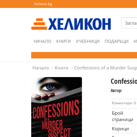
Helikon.bg
НАЧАЛО
КНИГИ
УЧЕБНИЦИ
ПОДАРЪЦИ
И
Начало
Книги
Confessions of a Murder Susp
Confessi
Автор:
Коментари: 0
Брой
страници
Корици