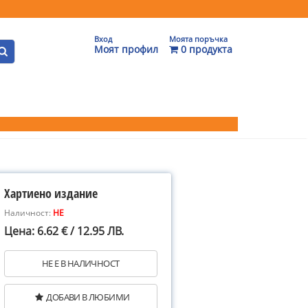
Вход
Моята поръчка
Моят профил
0 продукта
Хартиено издание
Наличност:
НЕ
Цена: 6.62 € / 12.95 ЛВ.
НЕ Е В НАЛИЧНОСТ
ДОБАВИ В ЛЮБИМИ