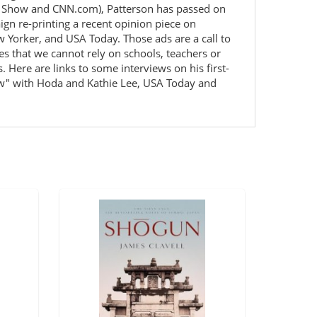
dio Show and CNN.com), Patterson has passed on
n re-printing a recent opinion piece on
w Yorker, and USA Today. Those ads are a call to
es that we cannot rely on schools, teachers or
 Here are links to some interviews on his first-
how" with Hoda and Kathie Lee, USA Today and