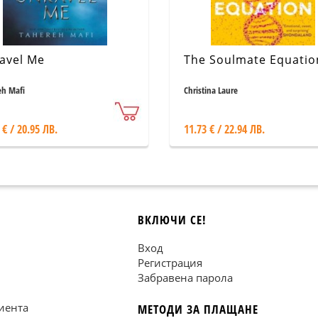
avel Me
The Soulmate Equatio
eh Mafi
Christina Laure
 € / 20.95 ЛВ.
11.73 € / 22.94 ЛВ.
ВКЛЮЧИ СЕ!
Вход
Регистрация
Забравена парола
иента
МЕТОДИ ЗА ПЛАЩАНЕ