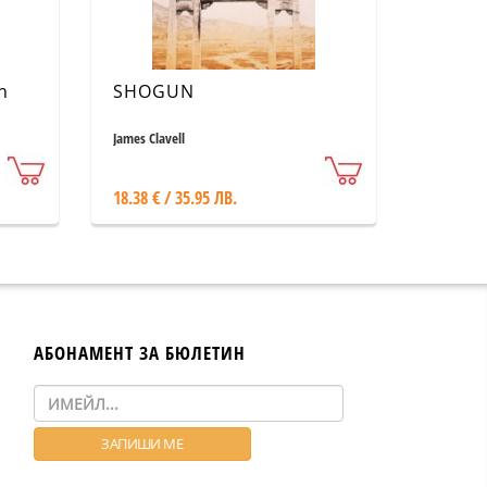
n
SHOGUN
James Clavell
18.38 € / 35.95 ЛВ.
АБОНАМЕНТ ЗА БЮЛЕТИН