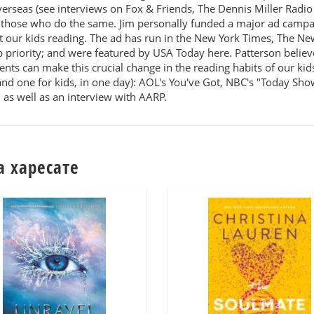
overseas (see interviews on Fox & Friends, The Dennis Miller Ra
those who do the same. Jim personally funded a major ad campaig
t our kids reading. The ad has run in the New York Times, The Ne
op priority; and were featured by USA Today here. Patterson believ
nts can make this crucial change in the reading habits of our kids.
and one for kids, in one day): AOL's You've Got, NBC's "Today S
 as well as an interview with AARP.
а харесате