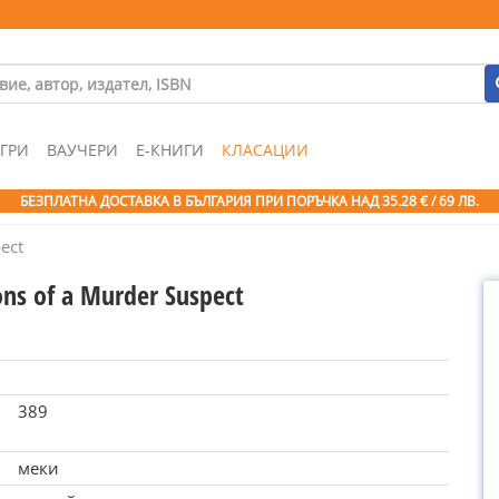
ГРИ
ВАУЧЕРИ
Е-КНИГИ
КЛАСАЦИИ
БЕЗПЛАТНА ДОСТАВКА В БЪЛГАРИЯ ПРИ ПОРЪЧКА
НАД 35.28 € / 69 ЛВ.
ect
ons of a Murder Suspect
389
меки