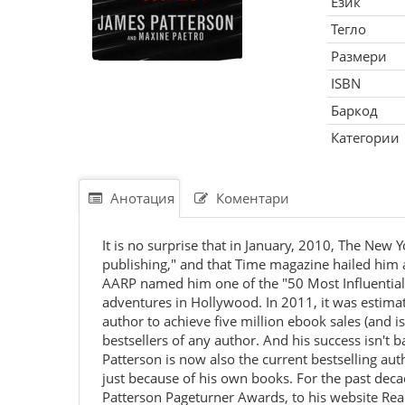
Език
Тегло
Размери
ISBN
Баркод
Категории
Анотация
Коментари
It is no surprise that in January, 2010, The Ne
publishing," and that Time magazine hailed him a
AARP named him one of the "50 Most Influential 
adventures in Hollywood. In 2011, it was estimate
author to achieve five million ebook sales (and 
bestsellers of any author. And his success isn't 
Patterson is now also the current bestselling aut
just because of his own books. For the past de
Patterson Pageturner Awards, to his website Re