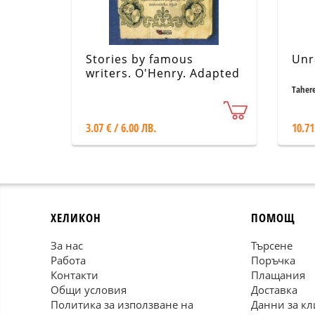
Stories by famous
Unr
writers. O'Henry. Adapted
stories
Taher
3.07 € / 6.00 ЛВ.
10.71
ХЕЛИКОН
ПОМОЩ
За нас
Търсене
Работа
Поръчка
Контакти
Плащания
Общи условия
Доставка
Политика за използване на
Данни за кл