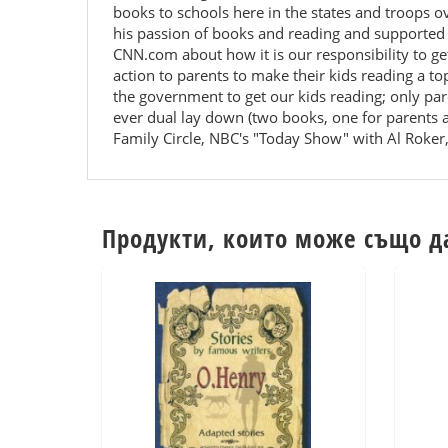
books to schools here in the states and troops 
his passion of books and reading and supported 
CNN.com about how it is our responsibility to ge
action to parents to make their kids reading a t
the government to get our kids reading; only pare
ever dual lay down (two books, one for parents 
Family Circle, NBC's "Today Show" with Al Roker,
Продукти, които може също д