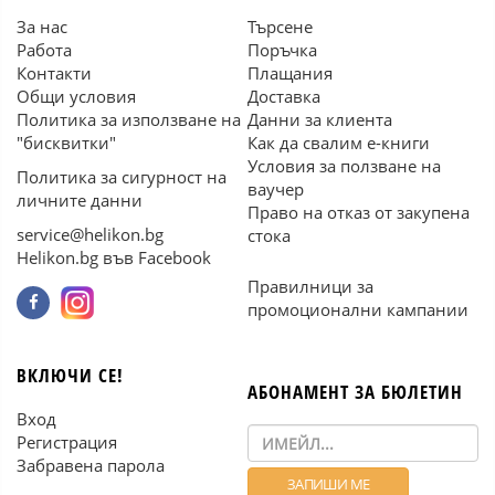
За нас
Търсене
Работа
Поръчка
Контакти
Плащания
Общи условия
Доставка
Политика за използване на
Данни за клиента
"бисквитки"
Как да свалим е-книги
Условия за ползване на
Политика за сигурност на
ваучер
личните данни
Право на отказ от закупена
service@helikon.bg
стока
Helikon.bg във Facebook
Правилници за
промоционални кампании
ВКЛЮЧИ СЕ!
АБОНАМЕНТ ЗА БЮЛЕТИН
Вход
Регистрация
Забравена парола