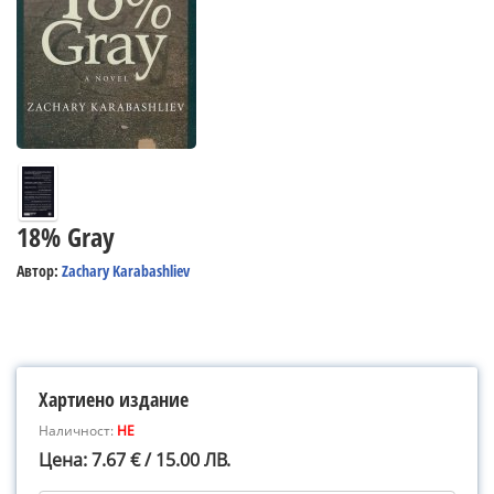
18% Gray
Автор:
Zachary Karabashliev
Хартиено издание
Наличност:
НЕ
Цена: 7.67 € / 15.00 ЛВ.