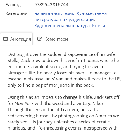
Баркод
9789542816744
Категории
на английски език
,
Художествена
литература на чужди езици
,
Художествена литература
,
Книги
Анотация
Коментари
Distraught over the sudden disappearance of his wife
Stella, Zack tries to drown his grief in Tijuana, where he
encounters a violent scene, and trying to save a
stranger's life, he nearly loses his own. He manages to
escape in his assailants' van and makes it back to the US,
only to find a bag of marijuana in the back.
Using this as an impetus to change his life, Zack sets off
for New York with the weed and a vintage Nikon.
Through the lens of the old camera, he starts
rediscovering himself by photographing an America we
rarely see. His journey unleashes a series of erratic,
hilarious, and life-threatening events interspersed with