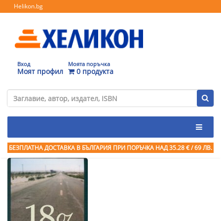
Helikon.bg
Вход
Моята поръчка
Моят профил
0 продукта
БЕЗПЛАТНА ДОСТАВКА В БЪЛГАРИЯ ПРИ ПОРЪЧКА
НАД 35.28 € / 69 ЛВ.