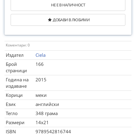
НЕ Е В НАЛИЧНОСТ
ДОБАВИ В ЛЮБИМИ
Коментари: 0
Издател
Ciela
Брой
166
страници
Година на
2015
издаване
Корици
меки
Език
английски
Тегло
348 грама
Размери
14x21
ISBN
9789542816744