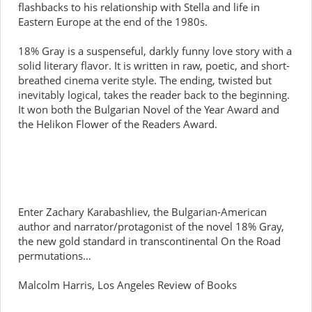
flashbacks to his relationship with Stella and life in
Eastern Europe at the end of the 1980s.
18% Gray is a suspenseful, darkly funny love story with a
solid literary flavor. It is written in raw, poetic, and short-
breathed cinema verite style. The ending, twisted but
inevitably logical, takes the reader back to the beginning.
It won both the Bulgarian Novel of the Year Award and
the Helikon Flower of the Readers Award.
Enter Zachary Karabashliev, the Bulgarian-American
author and narrator/protagonist of the novel 18% Gray,
the new gold standard in transcontinental On the Road
permutations…
Malcolm Harris, Los Angeles Review of Books