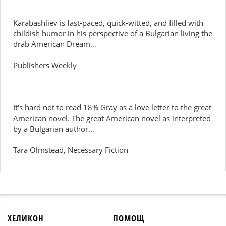
Karabashliev is fast-paced, quick-witted, and filled with
childish humor in his perspective of a Bulgarian living the
drab American Dream…
Publishers Weekly
It's hard not to read 18% Gray as a love letter to the great
American novel. The great American novel as interpreted
by a Bulgarian author…
Tara Olmstead, Necessary Fiction
ХЕЛИКОН
ПОМОЩ