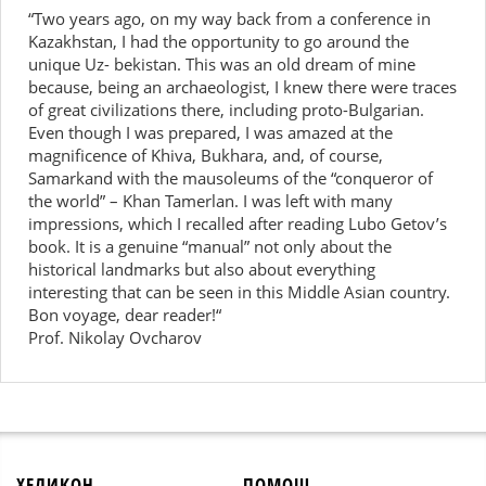
“Two years ago, on my way back from a conference in
Kazakhstan, I had the opportunity to go around the
unique Uz- bekistan. This was an old dream of mine
because, being an archaeologist, I knew there were traces
of great civilizations there, including proto-Bulgarian.
Even though I was prepared, I was amazed at the
magnificence of Khiva, Bukhara, and, of course,
Samarkand with the mausoleums of the “conqueror of
the world” – Khan Tamerlan. I was left with many
impressions, which I recalled after reading Lubo Getov’s
book. It is a genuine “manual” not only about the
historical landmarks but also about everything
interesting that can be seen in this Middle Asian country.
Bon voyage, dear reader!“
Prof. Nikolay Ovcharov
ХЕЛИКОН
ПОМОЩ