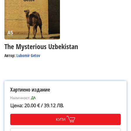
The Mysterious Uzbekistan
Автор:
Lubomir Getov
Хартиено издание
Наличност:
ДА
Цена: 20.00 € / 39.12 ЛВ.
КУПИ