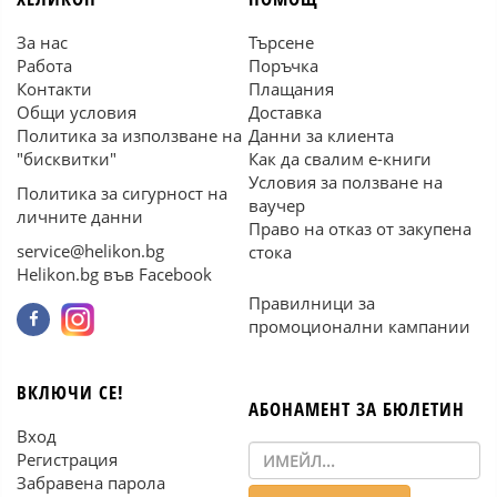
За нас
Търсене
Работа
Поръчка
Контакти
Плащания
Общи условия
Доставка
Политика за използване на
Данни за клиента
"бисквитки"
Как да свалим е-книги
Условия за ползване на
Политика за сигурност на
ваучер
личните данни
Право на отказ от закупена
service@helikon.bg
стока
Helikon.bg във Facebook
Правилници за
промоционални кампании
ВКЛЮЧИ СЕ!
АБОНАМЕНТ ЗА БЮЛЕТИН
Вход
Регистрация
Забравена парола