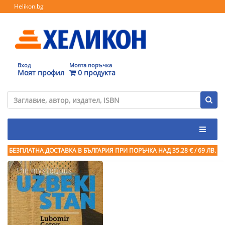
Helikon.bg
Вход
Моята поръчка
Моят профил
0 продукта
БЕЗПЛАТНА ДОСТАВКА В БЪЛГАРИЯ ПРИ ПОРЪЧКА
НАД 35.28 € / 69 ЛВ.