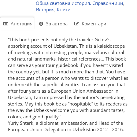
Обща световна история. Справочници
,
История
,
Книги
Анотация
За автора
Коментари
“This book presents not only the traveler Getov’s
absorbing account of Uzbekistan. This is a kaleidoscope
of meetings with interesting people, marvelous cultural
and natural landmarks, historical references... This book
can serve as your tour guidebook if you haven’t visited
the country yet, but it is much more than that. You have
the accounts of a person who wants to discover what lies
underneath the superficial exotics. I can assure you that
after four years as a European Union Ambassador in
Uzbekistan, I am impressed by the author’s penetrating
stories. May this book be as “hospitable” to its readers as
the way the Uzbeks welcome you with abundant tastes,
colors, and good quality.“
Yuriy Shterk, a diplomat, ambassador, and Head of the
European Union Delegation in Uzbekistan 2012 - 2016.