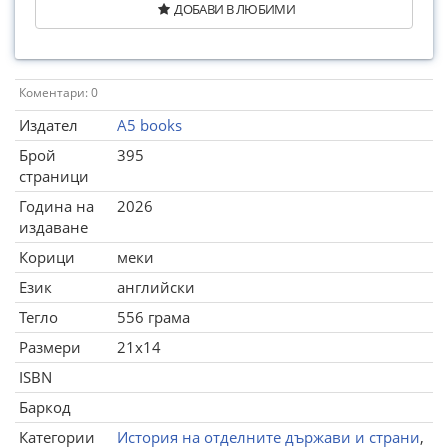
ДОБАВИ В ЛЮБИМИ
Коментари: 0
Издател
A5 books
Брой
395
страници
Година на
2026
издаване
Корици
меки
Език
английски
Тегло
556 грама
Размери
21x14
ISBN
Баркод
Категории
История на отделните държави и страни
,