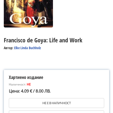
Francisco de Goya: Life and Work
Автор:
Elke Linda Buchholz
Хартиено издание
Наличност:
НЕ
Цена: 4.09 € / 8.00 ЛВ.
НЕ Е В НАЛИЧНОСТ