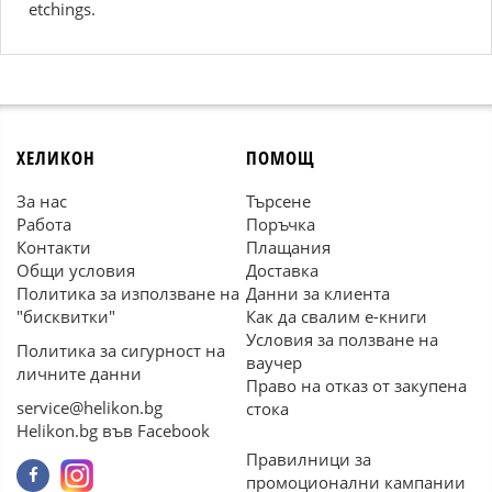
etchings.
ХЕЛИКОН
ПОМОЩ
За нас
Търсене
Работа
Поръчка
Контакти
Плащания
Общи условия
Доставка
Политика за използване на
Данни за клиента
"бисквитки"
Как да свалим е-книги
Условия за ползване на
Политика за сигурност на
ваучер
личните данни
Право на отказ от закупена
service@helikon.bg
стока
Helikon.bg във Facebook
Правилници за
промоционални кампании