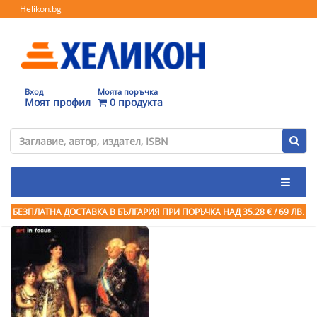
Helikon.bg
Вход
Моята поръчка
Моят профил
0 продукта
БЕЗПЛАТНА ДОСТАВКА В БЪЛГАРИЯ ПРИ ПОРЪЧКА
НАД 35.28 € / 69 ЛВ.