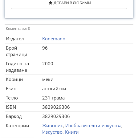
ДОБАВИ В ЛЮБИМИ
Коментари: 0
Издател
Konemann
Брой
96
страници
Година на
2000
издаване
Корици
меки
Език
английски
Тегло
231 грама
ISBN
3829029306
Баркод
3829029306
Категории
Живопис
,
Изобразителни изкуства
,
Изкуство
,
Книги