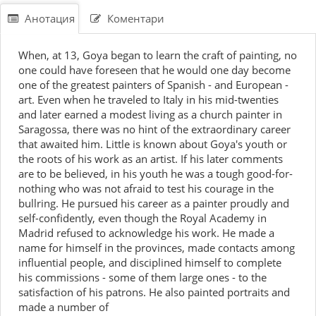
Анотация
Коментари
When, at 13, Goya began to learn the craft of painting, no
one could have foreseen that he would one day become
one of the greatest painters of Spanish - and European -
art. Even when he traveled to Italy in his mid-twenties
and later earned a modest living as a church painter in
Saragossa, there was no hint of the extraordinary career
that awaited him. Little is known about Goya's youth or
the roots of his work as an artist. If his later comments
are to be believed, in his youth he was a tough good-for-
nothing who was not afraid to test his courage in the
bullring. He pursued his career as a painter proudly and
self-confidently, even though the Royal Academy in
Madrid refused to acknowledge his work. He made a
name for himself in the provinces, made contacts among
influential people, and disciplined himself to complete
his commissions - some of them large ones - to the
satisfaction of his patrons. He also painted portraits and
made a number of