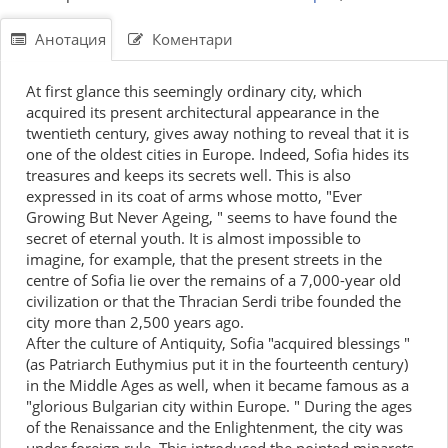
Анотация
Коментари
At first glance this seemingly ordinary city, which
acquired its present architectural appearance in the
twentieth century, gives away nothing to reveal that it is
one of the oldest cities in Europe. Indeed, Sofia hides its
treasures and keeps its secrets well. This is also
expressed in its coat of arms whose motto, "Ever
Growing But Never Ageing, " seems to have found the
secret of eternal youth. It is almost impossible to
imagine, for example, that the present streets in the
centre of Sofia lie over the remains of a 7,000-year old
civilization or that the Thracian Serdi tribe founded the
city more than 2,500 years ago.
After the culture of Antiquity, Sofia "acquired blessings "
(as Patriarch Euthymius put it in the fourteenth century)
in the Middle Ages as well, when it became famous as a
"glorious Bulgarian city within Europe. " During the ages
of the Renaissance and the Enlightenment, the city was