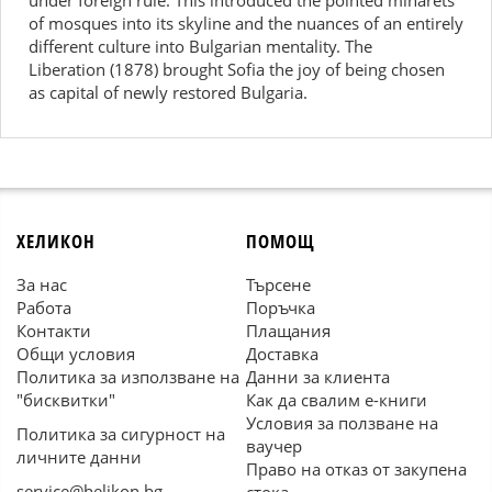
under foreign rule. This introduced the pointed minarets
of mosques into its skyline and the nuances of an entirely
different culture into Bulgarian mentality. The
Liberation (1878) brought Sofia the joy of being chosen
as capital of newly restored Bulgaria.
ХЕЛИКОН
ПОМОЩ
За нас
Търсене
Работа
Поръчка
Контакти
Плащания
Общи условия
Доставка
Политика за използване на
Данни за клиента
"бисквитки"
Как да свалим е-книги
Условия за ползване на
Политика за сигурност на
ваучер
личните данни
Право на отказ от закупена
service@helikon.bg