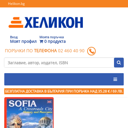
Helikon.bg
Вход
Моята поръчка
Моят профил
0 продукта
ПОРЪЧКИ ПО
ТЕЛЕФОНА
02 460 40 90
БЕЗПЛАТНА ДОСТАВКА В БЪЛГАРИЯ ПРИ ПОРЪЧКА
НАД 35.28 € / 69 ЛВ.