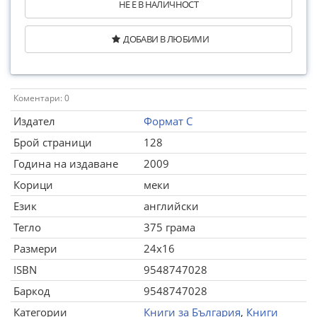
НЕ Е В НАЛИЧНОСТ
ДОБАВИ В ЛЮБИМИ
Коментари: 0
Издател
Формат С
Брой страници
128
Година на издаване
2009
Корици
меки
Език
английски
Тегло
375 грама
Размери
24x16
ISBN
9548747028
Баркод
9548747028
Категории
Книги за България
,
Книги