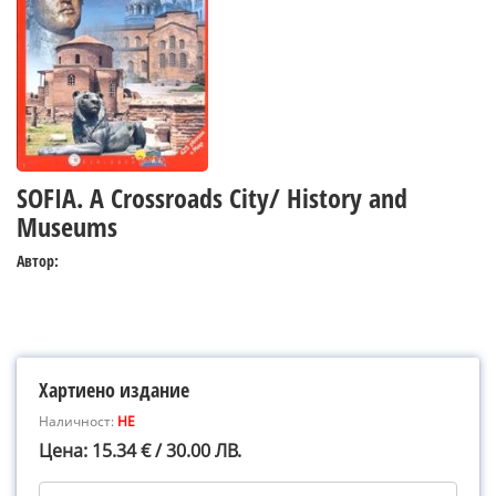
SOFIA. A Crossroads City/ History and
Museums
Автор:
Хартиено издание
Наличност:
НЕ
Цена: 15.34 € / 30.00 ЛВ.